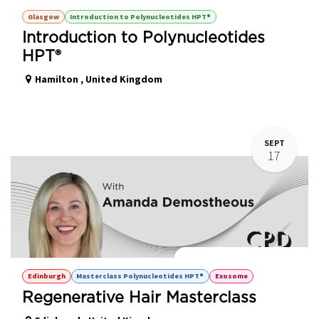
Glasgow
Introduction to Polynucleotides HPT®
Introduction to Polynucleotides
HPT®
Hamilton
,
United Kingdom
SEPT
17
Regenerative Hair Masterclass
Edinburgh
Masterclass Polynucleotides HPT®
Exosome
Regenerative Hair Masterclass