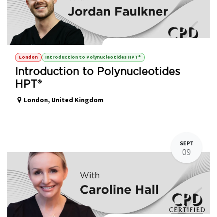
Introduction to Polynucleotides HPT®
London
Introduction to Polynucleotides HPT®
Introduction to Polynucleotides
HPT®
London
,
United Kingdom
SEPT
09