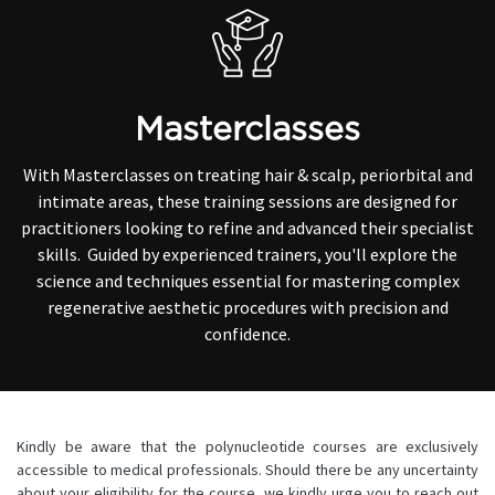
Masterclasses
With Masterclasses on treating hair & scalp, periorbital and
intimate areas, these training sessions are designed for
practitioners looking to refine and advanced their specialist
skills. Guided by experienced trainers, you'll explore the
science and techniques essential for mastering complex
regenerative aesthetic procedures with precision and
confidence.
Kindly be aware that the polynucleotide courses are exclusively
accessible to medical professionals. Should there be any uncertainty
about your eligibility for the course, we kindly urge you to reach out