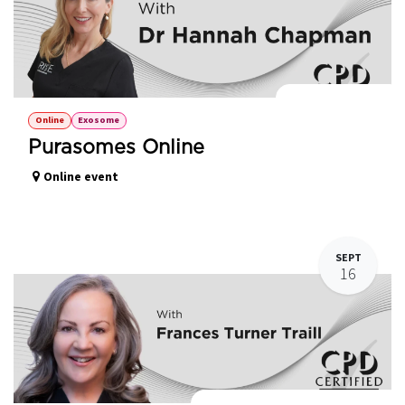
Purasomes Online
Online
Exosome
Purasomes Online
Online event
SEPT
16
Introduction to Polynucleotides HPT®