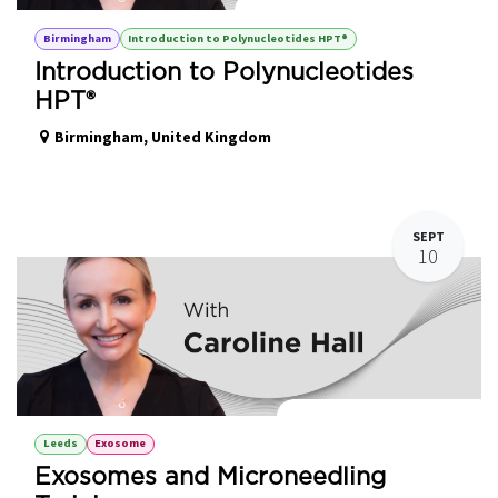
Introduction to Polynucleotides HPT®
Birmingham
Introduction to Polynucleotides HPT®
Introduction to Polynucleotides
HPT®
Birmingham
,
United Kingdom
SEPT
10
Exosomes with Microneedling
Leeds
Exosome
Exosomes and Microneedling