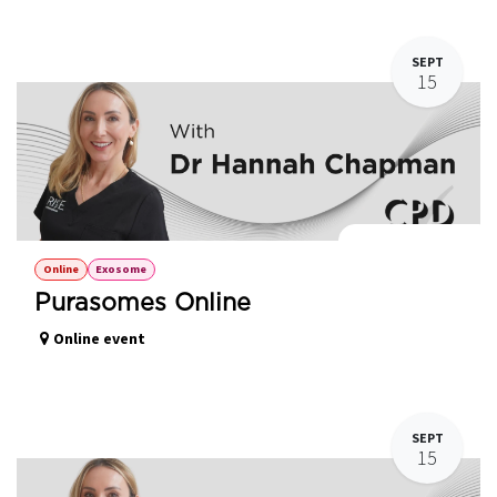
SEPT
15
Purasomes Online
Online
Exosome
Purasomes Online
Online event
SEPT
15