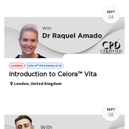
SEPT
04
Celora Vita™ - Amino Acid Hands on
London
Celora™ Vita Amino Acid
Introduction to Celora™ Vita
London
,
United Kingdom
SEPT
08