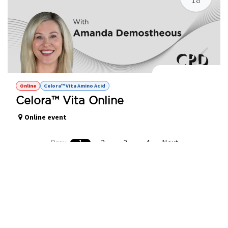
Celora™ Vita Online
Online
Celora™ Vita Amino Acid
Celora™ Vita Online
Online event
Prev
1
2
3
4
Next