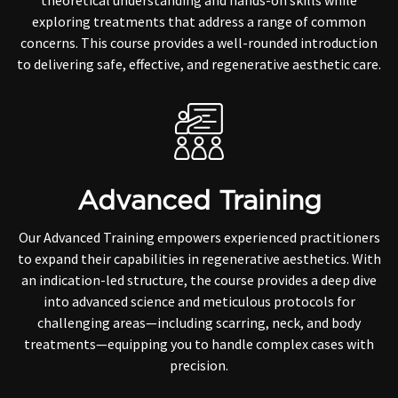
theoretical understanding and hands-on skills while
exploring treatments that address a range of common
concerns. This course provides a well-rounded introduction
to delivering safe, effective, and regenerative aesthetic care.
Advanced Training
Our Advanced Training empowers experienced practitioners
to expand their capabilities in regenerative aesthetics. With
an indication-led structure, the course provides a deep dive
into advanced science and meticulous protocols for
challenging areas—including scarring, neck, and body
treatments—equipping you to handle complex cases with
precision.