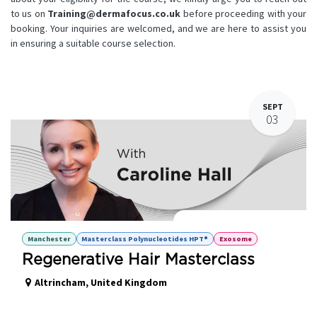
to us on
Training@dermafocus.co.uk
before proceeding with your
booking. Your inquiries are welcomed, and we are here to assist you
in ensuring a suitable course selection.
SEPT
03
Regenerative Hair Masterclass
Manchester
Masterclass Polynucleotides HPT®
Exosome
Regenerative Hair Masterclass
Altrincham
,
United Kingdom