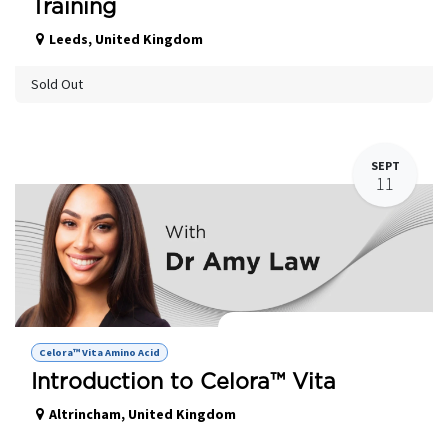
Training
Leeds
,
United Kingdom
Sold Out
SEPT
11
Celora Vita™ - Amino Acid Hands on
Celora™ Vita Amino Acid
Introduction to Celora™ Vita
Altrincham
,
United Kingdom