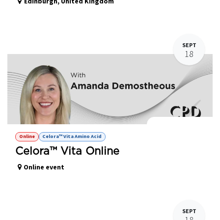
Edinburgh
,
United Kingdom
SEPT
18
Celora™ Vita Online
Online
Celora™ Vita Amino Acid
Celora™ Vita Online
Online event
SEPT
18