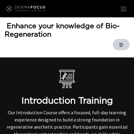
Skip to Content
Enhance your knowledge of Bio-
Regeneration
Introduction Training
Our Introduction Course offers a focused, full-day learning
experience designed to build a strong foundation in
regenerative aesthetic practice. Participants gain essential