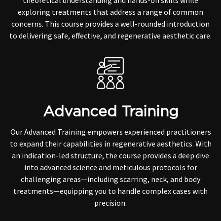
theoretical understanding and hands-on skills while
exploring treatments that address a range of common
concerns. This course provides a well-rounded introduction
to delivering safe, effective, and regenerative aesthetic care.
Advanced Training
Our Advanced Training empowers experienced practitioners
to expand their capabilities in regenerative aesthetics. With
an indication-led structure, the course provides a deep dive
into advanced science and meticulous protocols for
challenging areas—including scarring, neck, and body
treatments—equipping you to handle complex cases with
precision.