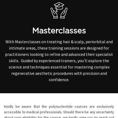
Masterclasses
With Masterclasses on treating hair & scalp, periorbital and
intimate areas, these training sessions are designed for
practitioners looking to refine and advanced their specialist
skills. Guided by experienced trainers, you'll explore the
science and techniques essential for mastering complex
regenerative aesthetic procedures with precision and
confidence.
Kindly be aware that the polynucleotide courses are exclusively
accessible to medical professionals. Should there be any uncertainty
about your eligibility for the course, we kindly urge you to reach out