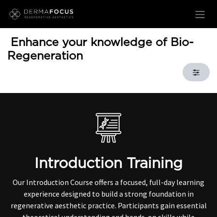
Skip to Content
Enhance your knowledge of Bio-
Regeneration
Introduction Training
Our Introduction Course offers a focused, full-day learning
experience designed to build a strong foundation in
regenerative aesthetic practice. Participants gain essential