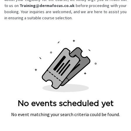
to us on
Training@dermafocus.co.uk
before proceeding with your
booking. Your inquiries are welcomed, and we are here to assist you
in ensuring a suitable course selection.
No events scheduled yet
No event matching your search criteria could be found.