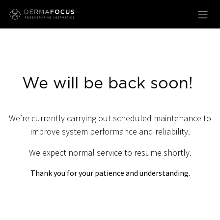
Skip to Content
We will be back soon!
We’re currently carrying out scheduled maintenance to
improve system performance and reliability.
We expect normal service to resume shortly.
Thank you for your patience and understanding.