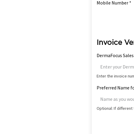
Mobile Number *
Invoice Ve
DermaFocus Sales
Enter the invoice n
Preferred Name fo
Optional: If differen