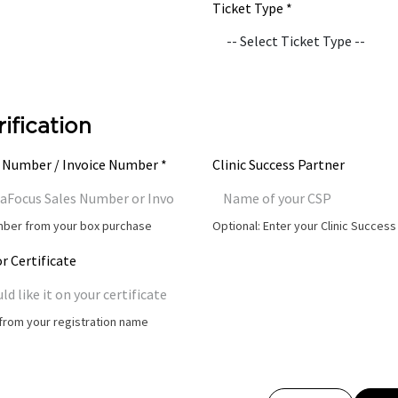
Ticket Type *
rification
 Number / Invoice Number *
Clinic Success Partner
umber from your box purchase
Optional: Enter your Clinic Succes
r Certificate
t from your registration name