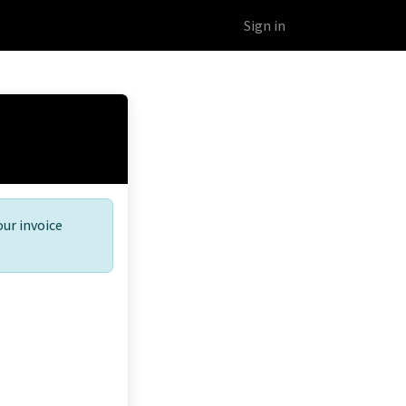
Educational Platform
Webinars
Sign in
our invoice