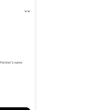
s Partner's name