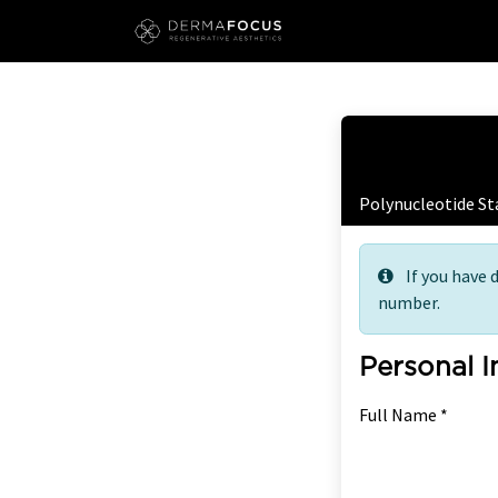
Skip to Content
Free
Polynucleotide S
If you have 
number.
Personal 
Full Name *