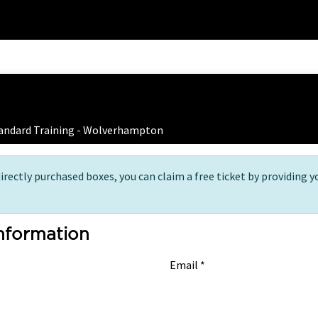
Home
Training
 Ticket Registration
tandard Training - Wolverhampton
directly purchased boxes, you can claim a free ticket by providing y
Information
Email *