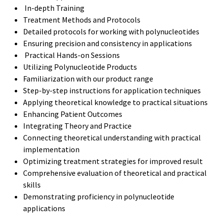
In-depth Training
Treatment Methods and Protocols
Detailed protocols for working with polynucleotides
Ensuring precision and consistency in applications
Practical Hands-on Sessions
Utilizing Polynucleotide Products
Familiarization with our product range
Step-by-step instructions for application techniques
Applying theoretical knowledge to practical situations
Enhancing Patient Outcomes
Integrating Theory and Practice
Connecting theoretical understanding with practical
implementation
Optimizing treatment strategies for improved result
Comprehensive evaluation of theoretical and practical
skills
Demonstrating proficiency in polynucleotide
applications