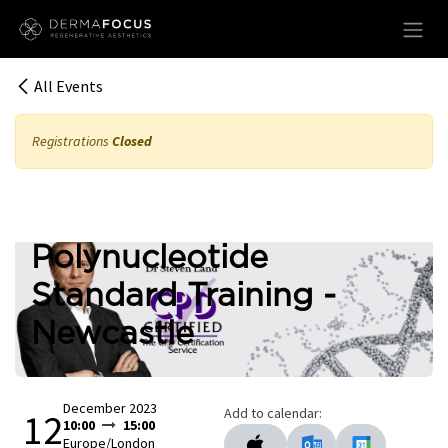
Skip to Content
All Events
Registrations
Closed
Polynucleotide
Standard Training -
Newcastle
December 2023
Add to calendar:
12
10:00
15:00
Europe/London