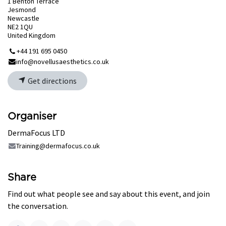
1 Benton Terrace
Jesmond
Newcastle
NE2 1QU
United Kingdom
+44 191 695 0450
info@novellusaesthetics.co.uk
Get directions
Organiser
DermaFocus LTD
Training@dermafocus.co.uk
Share
Find out what people see and say about this event, and join
the conversation.