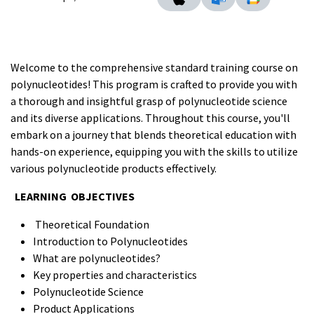
Welcome to the comprehensive standard training course on
polynucleotides! This program is crafted to provide you with
a thorough and insightful grasp of polynucleotide science
and its diverse applications. Throughout this course, you'll
embark on a journey that blends theoretical education with
hands-on experience, equipping you with the skills to utilize
various polynucleotide products effectively.
LEARNING OBJECTIVES
Theoretical Foundation
Introduction to Polynucleotides
What are polynucleotides?
Key properties and characteristics
Polynucleotide Science
Product Applications