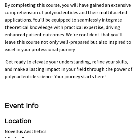
By completing this course, you will have gained an extensive
comprehension of polynucleotides and their multifaceted
applications. You'll be equipped to seamlessly integrate
theoretical knowledge with practical expertise, driving
enhanced patient outcomes. We're confident that you'll
leave this course not only well-prepared but also inspired to
excel in your professional journey.
Get ready to elevate your understanding, refine your skills,
and make a lasting impact in your field through the power of
polynucleotide science. Your journey starts here!
Event Info
Location
Novellus Aesthetics