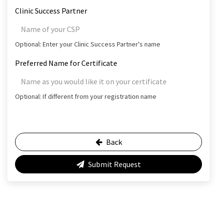
Clinic Success Partner
Optional: Enter your Clinic Success Partner's name
Preferred Name for Certificate
Optional: If different from your registration name
Back
Submit Request