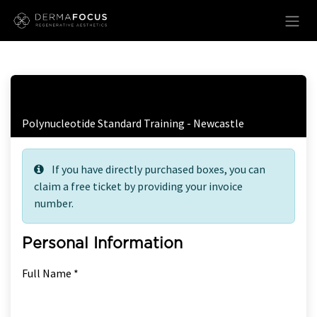
Skip to Content
Free Ticket Registration
Polynucleotide Standard Training - Newcastle
If you have directly purchased boxes, you can
claim a free ticket by providing your invoice
number.
Personal Information
Full Name *