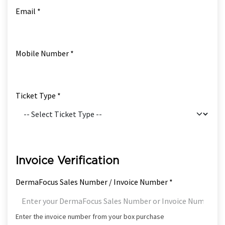
Email *
Mobile Number *
Ticket Type *
Invoice Verification
DermaFocus Sales Number / Invoice Number *
Enter the invoice number from your box purchase