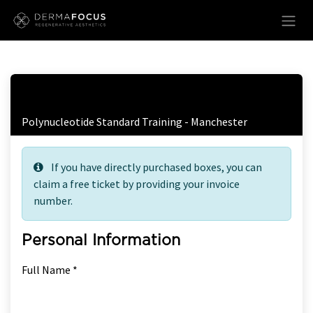
Skip to Content
Free Ticket Registration
Polynucleotide Standard Training - Manchester
If you have directly purchased boxes, you can
claim a free ticket by providing your invoice
number.
Personal Information
Full Name *