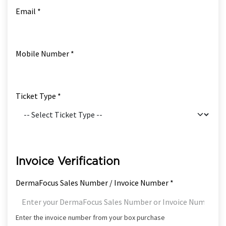
Email *
Mobile Number *
Ticket Type *
Invoice Verification
DermaFocus Sales Number / Invoice Number *
Enter the invoice number from your box purchase