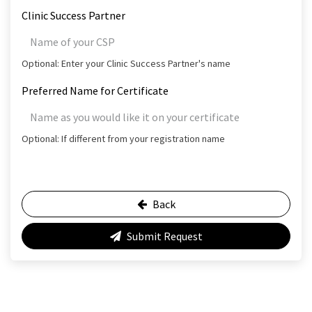
Clinic Success Partner
Optional: Enter your Clinic Success Partner's name
Preferred Name for Certificate
Optional: If different from your registration name
Back
Submit Request