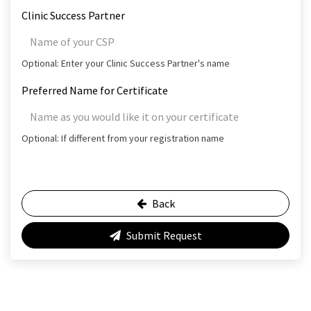
Clinic Success Partner
Optional: Enter your Clinic Success Partner's name
Preferred Name for Certificate
Optional: If different from your registration name
Back
Submit Request