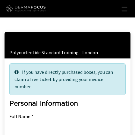
Skip to Content
Free Ticket Registration
Polynucleotide Standard Training - London
If you have directly purchased boxes, you can
claim a free ticket by providing your invoice
number.
Personal Information
Full Name *