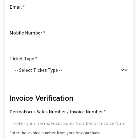
Email *
Mobile Number *
Ticket Type *
Invoice Verification
DermaFocus Sales Number / Invoice Number *
Enter the invoice number from your box purchase