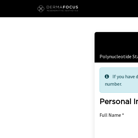
Skip to Content
Free
Polynucleotide St
If you have 
number.
Personal 
Full Name *