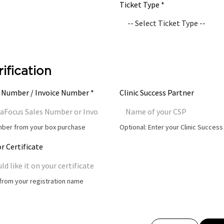
Ticket Type *
rification
 Number / Invoice Number *
Clinic Success Partner
umber from your box purchase
Optional: Enter your Clinic Succes
r Certificate
t from your registration name