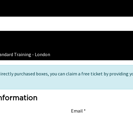
Home
Training
 Ticket Registration
andard Training - London
directly purchased boxes, you can claim a free ticket by providing y
Information
Email *