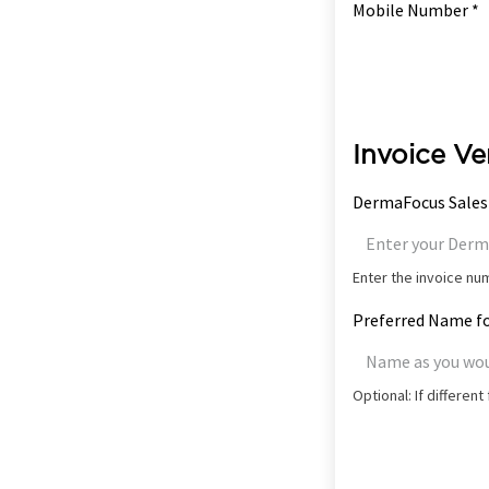
Mobile Number *
Invoice Ve
DermaFocus Sales
Enter the invoice n
Preferred Name fo
Optional: If differen