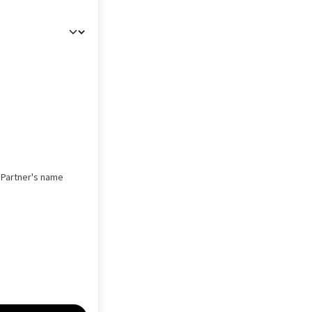
s Partner's name