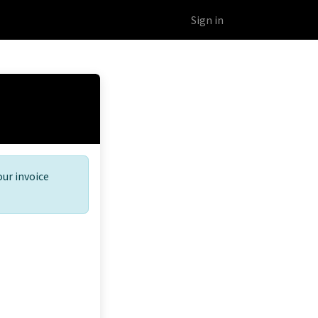
Educational Platform
Webinars
Sign in
our invoice