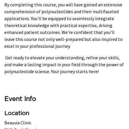
By completing this course, you will have gained an extensive
comprehension of polynucleotides and their multifaceted
applications. You'll be equipped to seamlessly integrate
theoretical knowledge with practical expertise, driving
enhanced patient outcomes. We're confident that you'll
leave this course not only well-prepared but also inspired to
excel in your professional journey.
Get ready to elevate your understanding, refine your skills,
and make a lasting impact in your field through the power of
polynucleotide science. Your journey starts here!
Event Info
Location
Beauvia Clinic