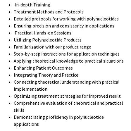
In-depth Training
Treatment Methods and Protocols
Detailed protocols for working with polynucleotides
Ensuring precision and consistency in applications
Practical Hands-on Sessions
Utilizing Polynucleotide Products
Familiarization with our product range
Step-by-step instructions for application techniques
Applying theoretical knowledge to practical situations
Enhancing Patient Outcomes
Integrating Theory and Practice
Connecting theoretical understanding with practical
implementation
Optimizing treatment strategies for improved result
Comprehensive evaluation of theoretical and practical
skills
Demonstrating proficiency in polynucleotide
applications