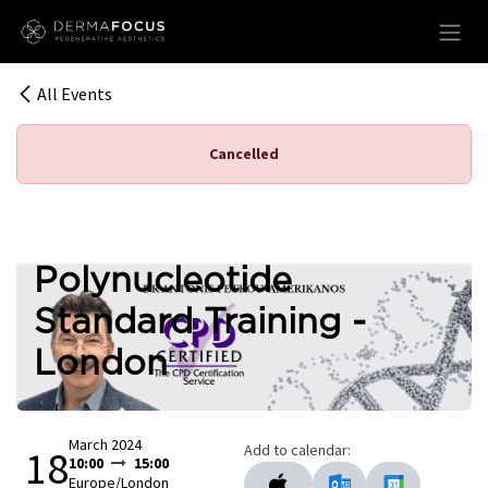
Skip to Content
All Events
Cancelled
Polynucleotide
Standard Training -
London
March 2024
Add to calendar:
18
10:00
15:00
Europe/London