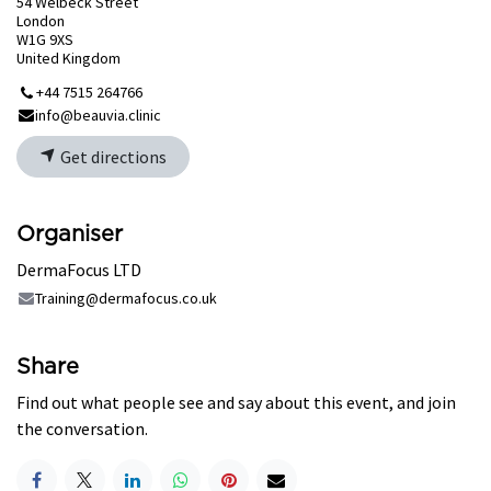
54 Welbeck Street
London
W1G 9XS
United Kingdom
+44 7515 264766
info@beauvia.clinic
Get directions
Organiser
DermaFocus LTD
Training@dermafocus.co.uk
Share
Find out what people see and say about this event, and join
the conversation.