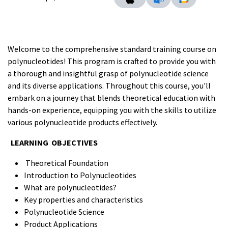
Welcome to the comprehensive standard training course on
polynucleotides! This program is crafted to provide you with
a thorough and insightful grasp of polynucleotide science
and its diverse applications. Throughout this course, you'll
embark on a journey that blends theoretical education with
hands-on experience, equipping you with the skills to utilize
various polynucleotide products effectively.
LEARNING OBJECTIVES
Theoretical Foundation
Introduction to Polynucleotides
What are polynucleotides?
Key properties and characteristics
Polynucleotide Science
Product Applications