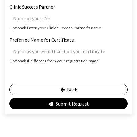
Clinic Success Partner
Optional: Enter your Clinic Success Partner's name
Preferred Name for Certificate
Optional: If different from your registration name
Back
Submit Request