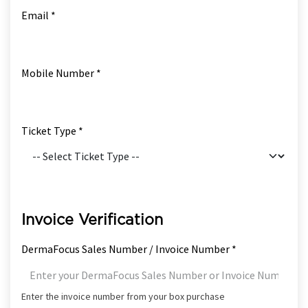
Email *
Mobile Number *
Ticket Type *
Invoice Verification
DermaFocus Sales Number / Invoice Number *
Enter the invoice number from your box purchase