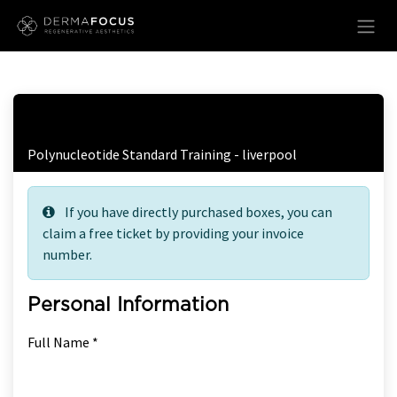
Skip to Content
Free Ticket Registration
Polynucleotide Standard Training - liverpool
If you have directly purchased boxes, you can
claim a free ticket by providing your invoice
number.
Personal Information
Full Name *