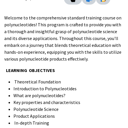
Welcome to the comprehensive standard training course on
polynucleotides! This program is crafted to provide you with
a thorough and insightful grasp of polynucleotide science
and its diverse applications. Throughout this course, you'll
embark on a journey that blends theoretical education with
hands-on experience, equipping you with the skills to utilize
various polynucleotide products effectively.
LEARNING OBJECTIVES
Theoretical Foundation
Introduction to Polynucleotides
What are polynucleotides?
Key properties and characteristics
Polynucleotide Science
Product Applications
In-depth Training