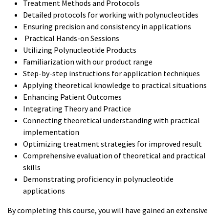
Treatment Methods and Protocols
Detailed protocols for working with polynucleotides
Ensuring precision and consistency in applications
Practical Hands-on Sessions
Utilizing Polynucleotide Products
Familiarization with our product range
Step-by-step instructions for application techniques
Applying theoretical knowledge to practical situations
Enhancing Patient Outcomes
Integrating Theory and Practice
Connecting theoretical understanding with practical
implementation
Optimizing treatment strategies for improved result
Comprehensive evaluation of theoretical and practical
skills
Demonstrating proficiency in polynucleotide
applications
By completing this course, you will have gained an extensive