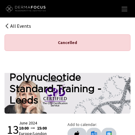
Skip to Content
All Events
Cancelled
Polynucleotide
Standard Training -
Leeds
June 2024
Add to calendar:
13
10:00
15:00
Europe/London