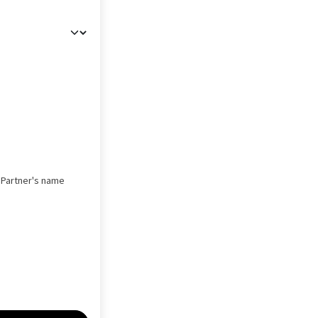
s Partner's name