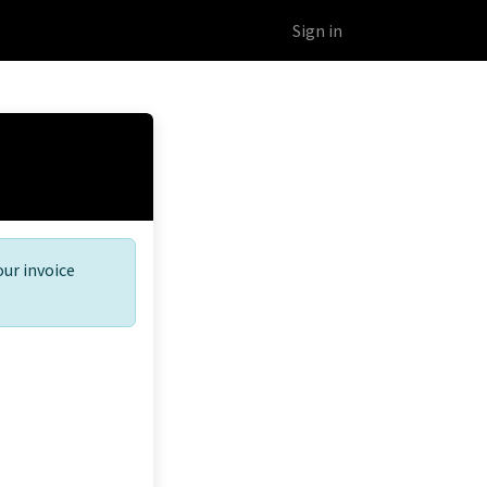
Educational Platform
Webinars
Sign in
our invoice