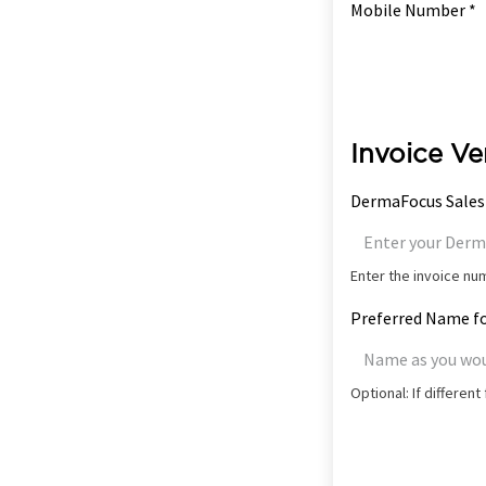
Mobile Number *
Invoice Ve
DermaFocus Sales
Enter the invoice n
Preferred Name fo
Optional: If differen