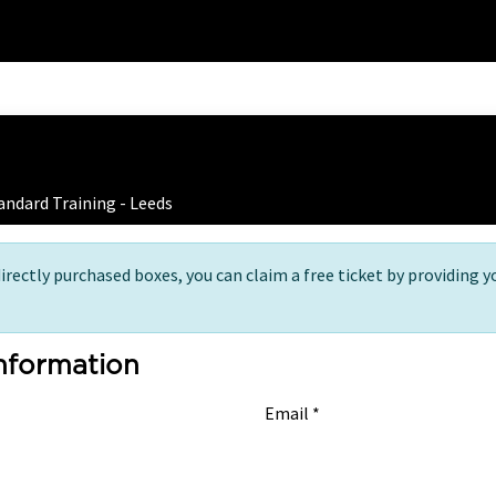
Home
Training
 Ticket Registration
andard Training - Leeds
directly purchased boxes, you can claim a free ticket by providing y
Information
Email *