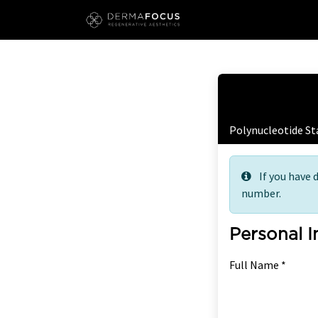
Skip to Content
Free
Polynucleotide St
If you have 
number.
Personal 
Full Name *