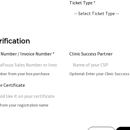
Ticket Type *
rification
 Number / Invoice Number *
Clinic Success Partner
umber from your box purchase
Optional: Enter your Clinic Succes
r Certificate
t from your registration name