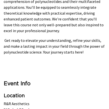
comprehension of polynucleotides and their multifaceted
applications. You'll be equipped to seamlessly integrate
theoretical knowledge with practical expertise, driving
enhanced patient outcomes. We're confident that you'll
leave this course not only well-prepared but also inspired to
excel in your professional journey.
Get ready to elevate your understanding, refine your skills,
and make a lasting impact in your field through the power of
polynucleotide science. Your journey starts here!
Event Info
Location
R&R Aesthetics