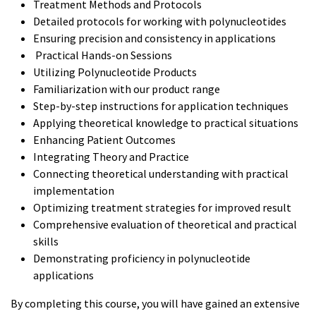
Treatment Methods and Protocols
Detailed protocols for working with polynucleotides
Ensuring precision and consistency in applications
Practical Hands-on Sessions
Utilizing Polynucleotide Products
Familiarization with our product range
Step-by-step instructions for application techniques
Applying theoretical knowledge to practical situations
Enhancing Patient Outcomes
Integrating Theory and Practice
Connecting theoretical understanding with practical
implementation
Optimizing treatment strategies for improved result
Comprehensive evaluation of theoretical and practical
skills
Demonstrating proficiency in polynucleotide
applications
By completing this course, you will have gained an extensive