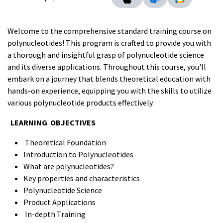
Welcome to the comprehensive standard training course on
polynucleotides! This program is crafted to provide you with
a thorough and insightful grasp of polynucleotide science
and its diverse applications. Throughout this course, you'll
embark on a journey that blends theoretical education with
hands-on experience, equipping you with the skills to utilize
various polynucleotide products effectively.
LEARNING OBJECTIVES
Theoretical Foundation
Introduction to Polynucleotides
What are polynucleotides?
Key properties and characteristics
Polynucleotide Science
Product Applications
In-depth Training