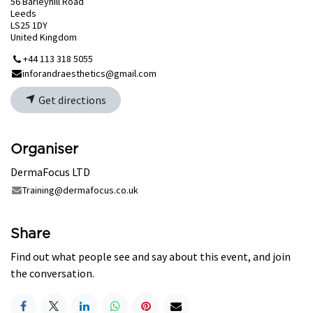
56 Barleyhill Road
Leeds
LS25 1DY
United Kingdom
+44 113 318 5055
inforandraesthetics@gmail.com
Get directions
Organiser
DermaFocus LTD
Training@dermafocus.co.uk
Share
Find out what people see and say about this event, and join
the conversation.