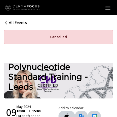
Skip to Content
All Events
Cancelled
Polynucleotide
Standard Training -
Leeds
May 2024
Add to calendar:
09
10:00
15:00
Europe/London