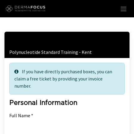
Skip to Content
Free Ticket Registration
Polynucleotide Standard Training - Kent
If you have directly purchased boxes, you can
claim a free ticket by providing your invoice
number.
Personal Information
Full Name *