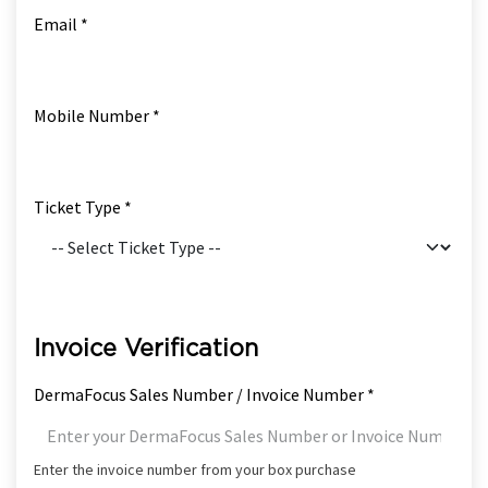
Email *
Mobile Number *
Ticket Type *
Invoice Verification
DermaFocus Sales Number / Invoice Number *
Enter the invoice number from your box purchase