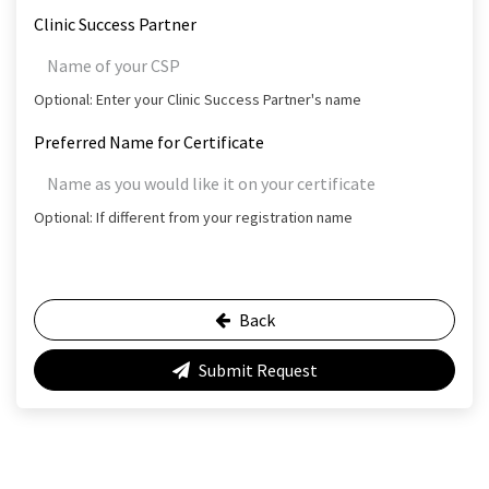
Clinic Success Partner
Optional: Enter your Clinic Success Partner's name
Preferred Name for Certificate
Optional: If different from your registration name
Back
Submit Request