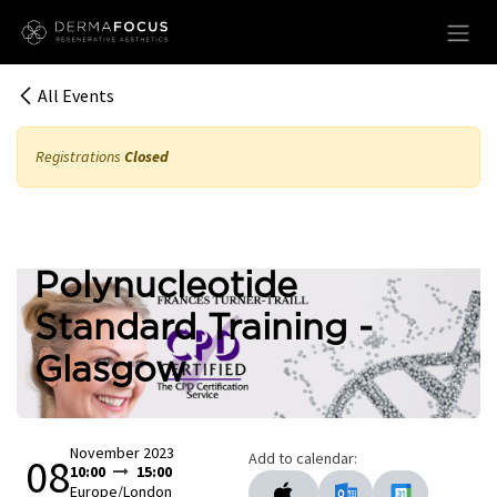
Skip to Content
All Events
Registrations
Closed
Polynucleotide
Standard Training -
Glasgow
November 2023
Add to calendar:
08
10:00
15:00
Europe/London