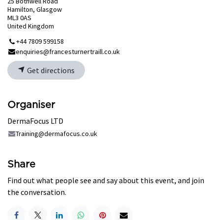
25 Bothwell Road
Hamilton, Glasgow
ML3 0AS
United Kingdom
+44 7809 599158
enquiries@francesturnertraill.co.uk
Get directions
Organiser
DermaFocus LTD
Training@dermafocus.co.uk
Share
Find out what people see and say about this event, and join
the conversation.