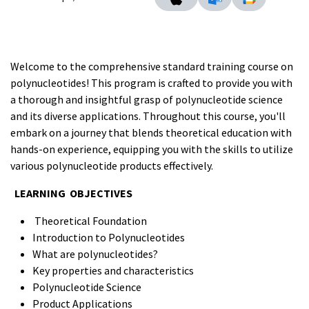
Welcome to the comprehensive standard training course on
polynucleotides! This program is crafted to provide you with
a thorough and insightful grasp of polynucleotide science
and its diverse applications. Throughout this course, you'll
embark on a journey that blends theoretical education with
hands-on experience, equipping you with the skills to utilize
various polynucleotide products effectively.
LEARNING OBJECTIVES
Theoretical Foundation
Introduction to Polynucleotides
What are polynucleotides?
Key properties and characteristics
Polynucleotide Science
Product Applications