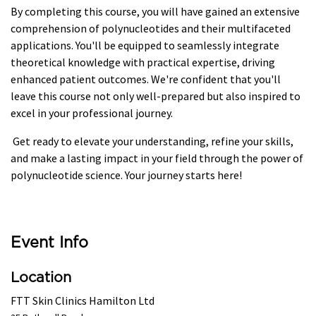
By completing this course, you will have gained an extensive
comprehension of polynucleotides and their multifaceted
applications. You'll be equipped to seamlessly integrate
theoretical knowledge with practical expertise, driving
enhanced patient outcomes. We're confident that you'll
leave this course not only well-prepared but also inspired to
excel in your professional journey.
Get ready to elevate your understanding, refine your skills,
and make a lasting impact in your field through the power of
polynucleotide science. Your journey starts here!
Event Info
Location
FTT Skin Clinics Hamilton Ltd