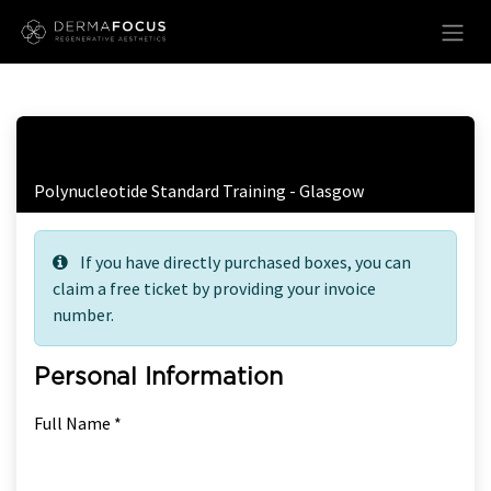
Skip to Content
Free Ticket Registration
Polynucleotide Standard Training - Glasgow
If you have directly purchased boxes, you can
claim a free ticket by providing your invoice
number.
Personal Information
Full Name *