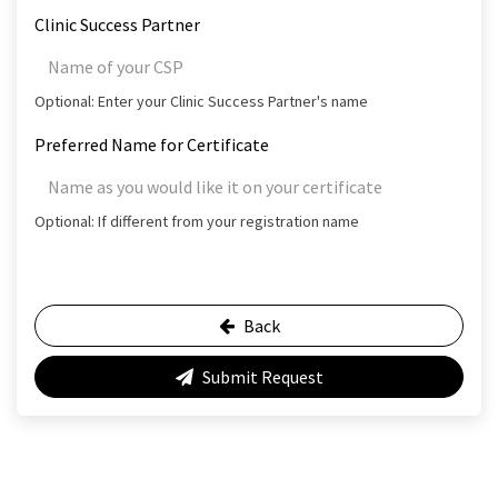
Clinic Success Partner
Optional: Enter your Clinic Success Partner's name
Preferred Name for Certificate
Optional: If different from your registration name
Back
Submit Request