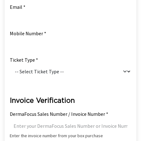
Email *
Mobile Number *
Ticket Type *
Invoice Verification
DermaFocus Sales Number / Invoice Number *
Enter the invoice number from your box purchase