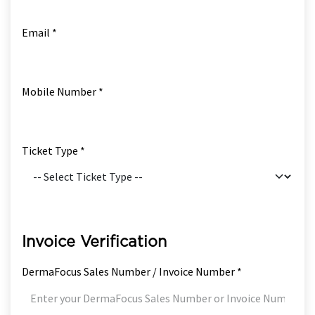
Email *
Mobile Number *
Ticket Type *
Invoice Verification
DermaFocus Sales Number / Invoice Number *