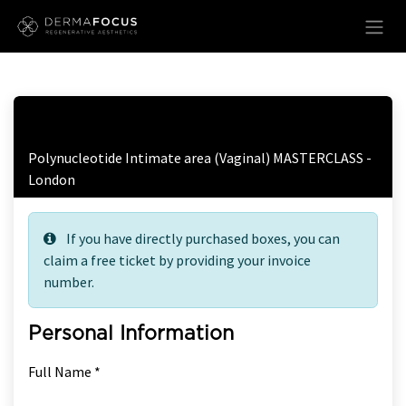
Skip to Content
Free Ticket Registration
Polynucleotide Intimate area (Vaginal) MASTERCLASS -
London
If you have directly purchased boxes, you can
claim a free ticket by providing your invoice
number.
Personal Information
Full Name *