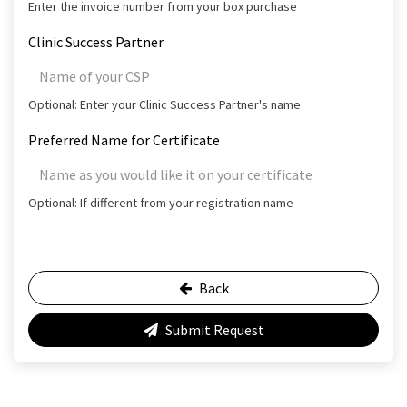
Enter the invoice number from your box purchase
Clinic Success Partner
Optional: Enter your Clinic Success Partner's name
Preferred Name for Certificate
Optional: If different from your registration name
Back
Submit Request