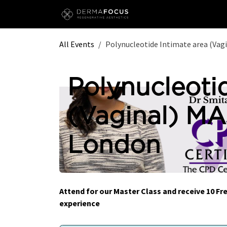
Skip to Content
All Events
Polynucleotide Intimate area (Va
Polynucleoti
(Vaginal) M
London
Attend for our Master Class and receive 10 
experience