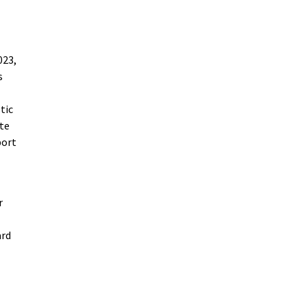
023,
s
tic
ate
port
r
ard