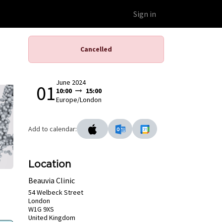
Educational Platform
Webinars
Sign in
Cancelled
June 2024
01
10:00
15:00
Europe/London
Add to calendar:
Location
Beauvia Clinic
54 Welbeck Street
London
W1G 9XS
United Kingdom