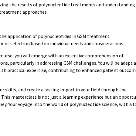
zing the results of polynucleotide treatments and understanding
g treatment approaches.
 the application of polynucleotides in GSM treatment.
ent selection based on individual needs and considerations.
course, you will emerge with an extensive comprehension of
ons, particularly in addressing GSM challenges. You will be adept 
ith practical expertise, contributing to enhanced patient outcom
r skills, and create a lasting impact in your field through the
This masterclass is not just a learning experience but an opportu
rney. Your voyage into the world of polynucleotide science, with a f