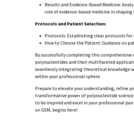
Results and Evidence-Based Medicine: Analy
role of evidence-based medicine in shapin
Protocols and Patient Selection:
Protocols: Establishing clear protocols for
How to Choose the Patient: Guidance on pati
By successfully completing this comprehensive 
polynucleotides and their multifaceted applicati
seamlessly integrating theoretical knowledge w
within your professional sphere.
Prepare to elevate your understanding, refine you
transformative power of polynucleotide science. 
to be inspired and excel in your professional jou
on GSM, begins here!