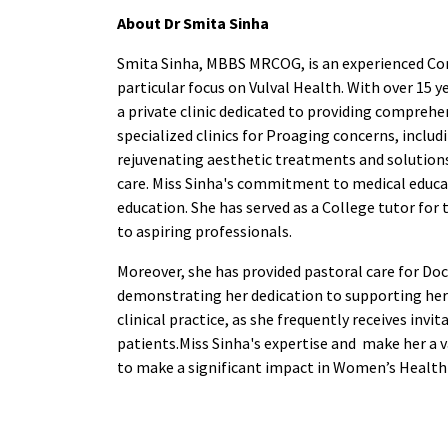
About Dr Smita Sinha
Smita Sinha, MBBS MRCOG, is an experienced Con
particular focus on Vulval Health. With over 15 y
a private clinic dedicated to providing comprehe
specialized clinics for Proaging concerns, inclu
rejuvenating aesthetic treatments and solutions 
care. Miss Sinha's commitment to medical educat
education. She has served as a College tutor for
to aspiring professionals.
Moreover, she has provided pastoral care for Doc
demonstrating her dedication to supporting her
clinical practice, as she frequently receives inv
patients.Miss Sinha's expertise and make her a 
to make a significant impact in Women’s Health