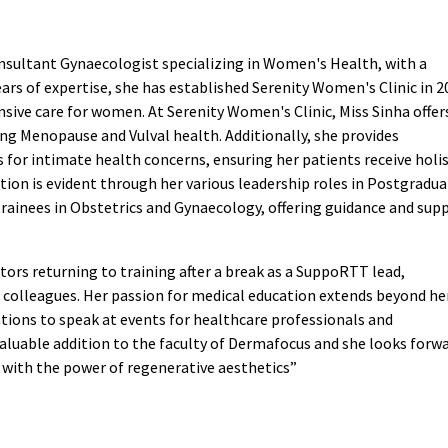
sultant Gynaecologist specializing in Women's Health, with a
ears of expertise, she has established Serenity Women's Clinic in 2
nsive care for women. At Serenity Women's Clinic, Miss Sinha offer
ding Menopause and Vulval health. Additionally, she provides
for intimate health concerns, ensuring her patients receive holis
ion is evident through her various leadership roles in Postgradu
 trainees in Obstetrics and Gynaecology, offering guidance and sup
tors returning to training after a break as a SuppoRTT lead,
 colleagues. Her passion for medical education extends beyond he
itations to speak at events for healthcare professionals and
valuable addition to the faculty of Dermafocus and she looks forw
 with the power of regenerative aesthetics”