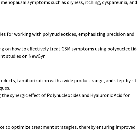
ng menopausal symptoms such as dryness, itching, dyspareunia, and
es for working with polynucleotides, emphasizing precision and
ng on how to effectively treat GSM symptoms using polynucleotid
ent studies on NewGyn.
oducts, familiarization with a wide product range, and step-by-s
ques.
 the synergic effect of Polynucleotides and Hyaluronic Acid for
ice to optimize treatment strategies, thereby ensuring improved