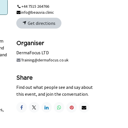
+44 7515 264766
info@beauvia.clinic
Get directions
lm
Organiser
and
DermaFocus LTD
 and
Training@dermafocus.co.uk
Share
Find out what people see and say about
this event, and join the conversation.
s,