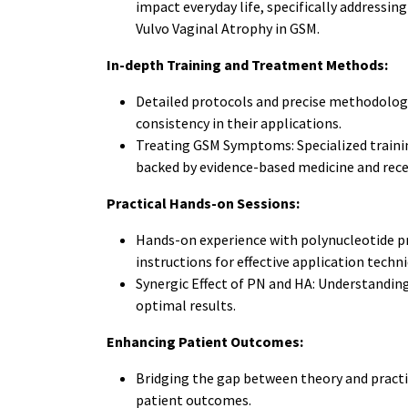
impact everyday life, specifically addressi
Vulvo Vaginal Atrophy in GSM.
In-depth Training and Treatment Methods:
Detailed protocols and precise methodologi
consistency in their applications.
Treating GSM Symptoms: Specialized traini
backed by evidence-based medicine and rec
Practical Hands-on Sessions:
Hands-on experience with polynucleotide pr
instructions for effective application techni
Synergic Effect of PN and HA: Understanding
optimal results.
Enhancing Patient Outcomes:
Bridging the gap between theory and pract
patient outcomes.