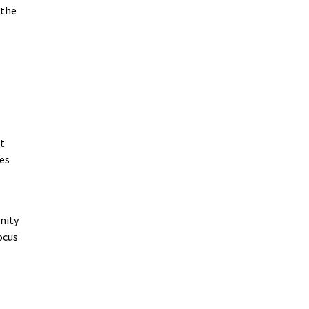
 the
at
es
nity
ocus