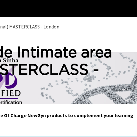
Home
Training
ginal) MASTERCLASS - London
de Intimate area
ASTERCLASS -
Free Of Charge NewGyn products to complement your learning