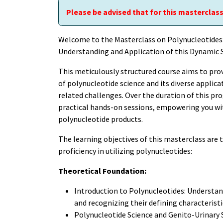
Please be advised that for this masterclass
Welcome to the Masterclass on Polynucleotide
Understanding and Application of this Dynamic S
This meticulously structured course aims to pro
of polynucleotide science and its diverse applic
related challenges. Over the duration of this pro
practical hands-on sessions, empowering you with
polynucleotide products.
The learning objectives of this masterclass are 
proficiency in utilizing polynucleotides:
Theoretical Foundation:
Introduction to Polynucleotides: Understand
and recognizing their defining characteristi
Polynucleotide Science and Genito-Urinary