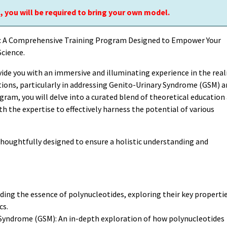
, you will be required to bring your own model.
s: A Comprehensive Training Program Designed to Empower Your
cience.
vide you with an immersive and illuminating experience in the rea
ations, particularly in addressing Genito-Urinary Syndrome (GSM) 
gram, you will delve into a curated blend of theoretical education
 the expertise to effectively harness the potential of various
thoughtfully designed to ensure a holistic understanding and
ing the essence of polynucleotides, exploring their key propertie
cs.
 Syndrome (GSM): An in-depth exploration of how polynucleotides