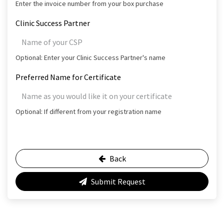
Enter the invoice number from your box purchase
Clinic Success Partner
Optional: Enter your Clinic Success Partner's name
Preferred Name for Certificate
Optional: If different from your registration name
Back
Submit Request