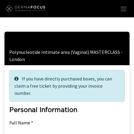
Skip to Content
Free Ticket Registration
Polynucleotide Intimate area (Vaginal) MASTERCLASS -
London
If you have directly purchased boxes, you can
claim a free ticket by providing your invoice
number.
Personal Information
Full Name *