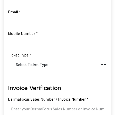
Email *
Mobile Number *
Ticket Type *
Invoice Verification
DermaFocus Sales Number / Invoice Number *