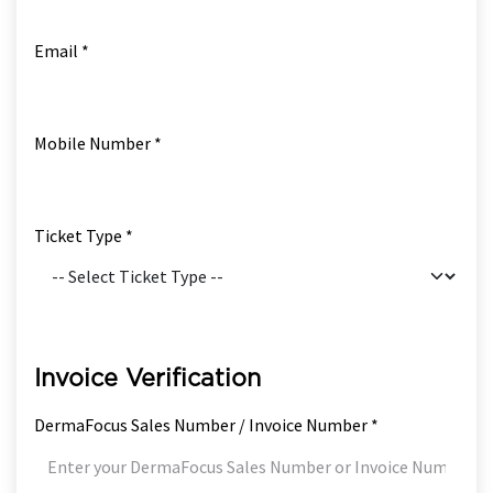
Email *
Mobile Number *
Ticket Type *
Invoice Verification
DermaFocus Sales Number / Invoice Number *