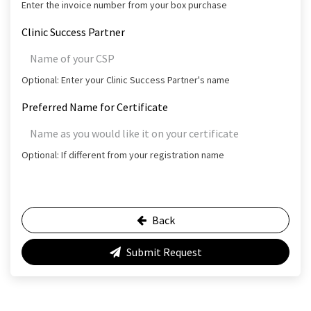
Enter the invoice number from your box purchase
Clinic Success Partner
Optional: Enter your Clinic Success Partner's name
Preferred Name for Certificate
Optional: If different from your registration name
Back
Submit Request