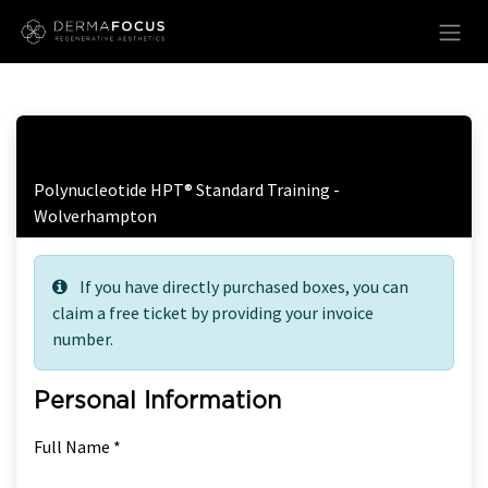
Skip to Content
Free Ticket Registration
Polynucleotide HPT® Standard Training -
Wolverhampton
If you have directly purchased boxes, you can
claim a free ticket by providing your invoice
number.
Personal Information
Full Name *