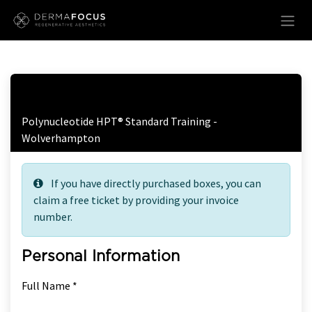
Skip to Content
Free Ticket Registration
Polynucleotide HPT® Standard Training -
Wolverhampton
If you have directly purchased boxes, you can
claim a free ticket by providing your invoice
number.
Personal Information
Full Name *