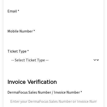
Email *
Mobile Number *
Ticket Type *
Invoice Verification
DermaFocus Sales Number / Invoice Number *