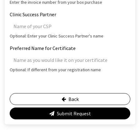
Enter the invoice number from your box purchase
Clinic Success Partner
Optional: Enter your Clinic Success Partner's name
Preferred Name for Certificate
Optional: If different from your registration name
Back
Submit Request