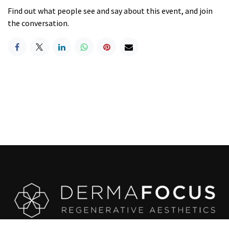
Find out what people see and say about this event, and join
the conversation.