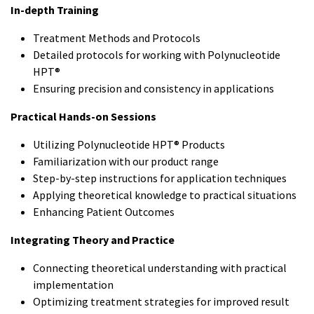
In-depth Training
Treatment Methods and Protocols
Detailed protocols for working with Polynucleotide
HPT®
Ensuring precision and consistency in applications
Practical Hands-on Sessions
Utilizing Polynucleotide HPT® Products
Familiarization with our product range
Step-by-step instructions for application techniques
Applying theoretical knowledge to practical situations
Enhancing Patient Outcomes
Integrating Theory and Practice
Connecting theoretical understanding with practical
implementation
Optimizing treatment strategies for improved result