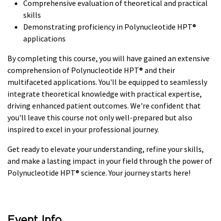
Comprehensive evaluation of theoretical and practical
skills
Demonstrating proficiency in Polynucleotide HPT®
applications
By completing this course, you will have gained an extensive
comprehension of Polynucleotide HPT® and their
multifaceted applications. You'll be equipped to seamlessly
integrate theoretical knowledge with practical expertise,
driving enhanced patient outcomes. We're confident that
you'll leave this course not only well-prepared but also
inspired to excel in your professional journey.
Get ready to elevate your understanding, refine your skills,
and make a lasting impact in your field through the power of
Polynucleotide HPT® science. Your journey starts here!
Event Info