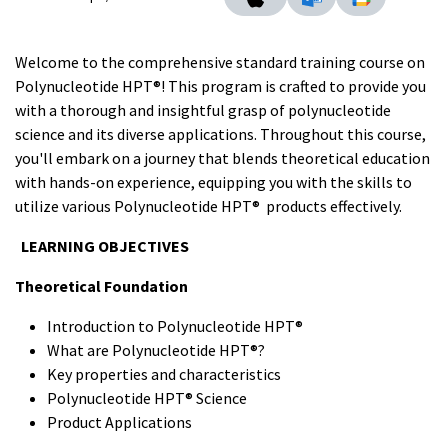
Welcome to the comprehensive standard training course on
Polynucleotide HPT®! This program is crafted to provide you
with a thorough and insightful grasp of polynucleotide
science and its diverse applications. Throughout this course,
you'll embark on a journey that blends theoretical education
with hands-on experience, equipping you with the skills to
utilize various Polynucleotide HPT® products effectively.
LEARNING OBJECTIVES
Theoretical Foundation
Introduction to Polynucleotide HPT®
What are Polynucleotide HPT®?
Key properties and characteristics
Polynucleotide HPT® Science
Product Applications