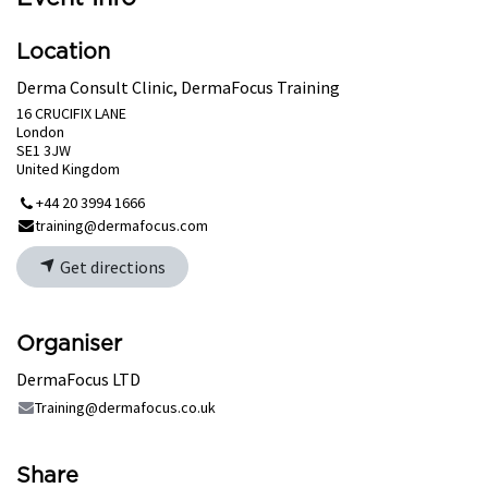
Location
Derma Consult Clinic, DermaFocus Training
16 CRUCIFIX LANE
London
SE1 3JW
United Kingdom
+44 20 3994 1666
training@dermafocus.com
Get directions
Organiser
DermaFocus LTD
Training@dermafocus.co.uk
Share