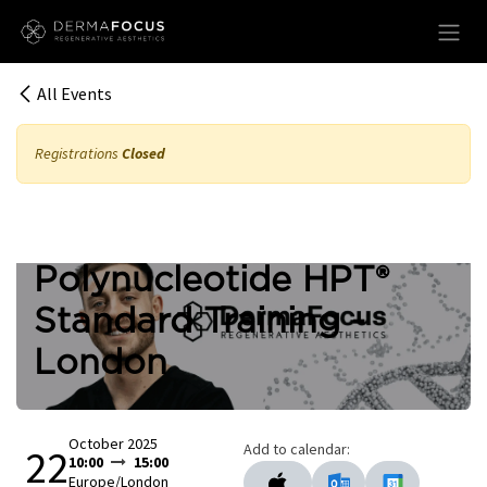
Skip to Content
All Events
Registrations
Closed
Polynucleotide HPT®
Standard Training -
London
October 2025
Add to calendar:
22
10:00
15:00
Europe/London