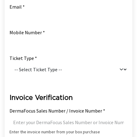
Email *
Mobile Number *
Ticket Type *
Invoice Verification
DermaFocus Sales Number / Invoice Number *
Enter the invoice number from your box purchase