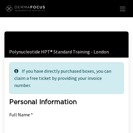
Skip to Content
Free Ticket Registration
Polynucleotide HPT® Standard Training - London
If you have directly purchased boxes, you can
claim a free ticket by providing your invoice
number.
Personal Information
Full Name *