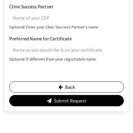
Clinic Success Partner
Optional: Enter your Clinic Success Partner's name
Preferred Name for Certificate
Optional: If different from your registration name
Back
Submit Request