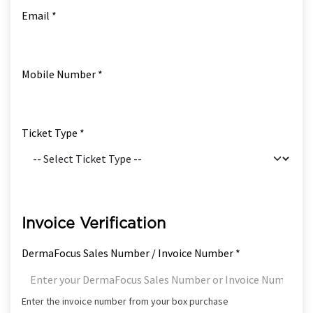
Email *
Mobile Number *
Ticket Type *
Invoice Verification
DermaFocus Sales Number / Invoice Number *
Enter the invoice number from your box purchase