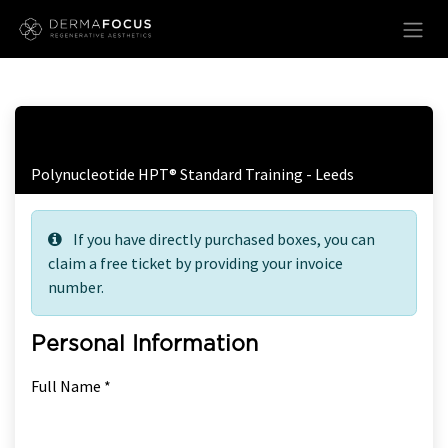
Skip to Content
Free Ticket Registration
Polynucleotide HPT® Standard Training - Leeds
If you have directly purchased boxes, you can
claim a free ticket by providing your invoice
number.
Personal Information
Full Name *