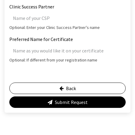
Clinic Success Partner
Optional: Enter your Clinic Success Partner's name
Preferred Name for Certificate
Optional: If different from your registration name
Back
Submit Request