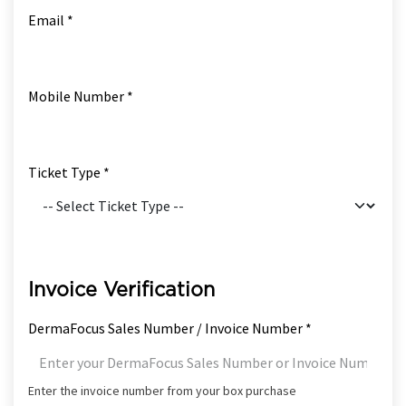
Email *
Mobile Number *
Ticket Type *
Invoice Verification
DermaFocus Sales Number / Invoice Number *
Enter the invoice number from your box purchase