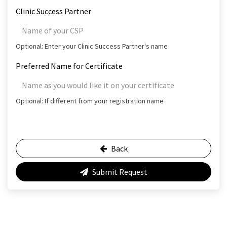
Clinic Success Partner
Optional: Enter your Clinic Success Partner's name
Preferred Name for Certificate
Optional: If different from your registration name
Back
Submit Request