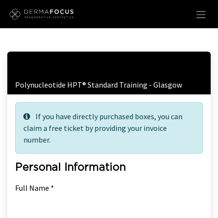
Skip to Content
Free Ticket Registration
Polynucleotide HPT® Standard Training - Glasgow
If you have directly purchased boxes, you can
claim a free ticket by providing your invoice
number.
Personal Information
Full Name *