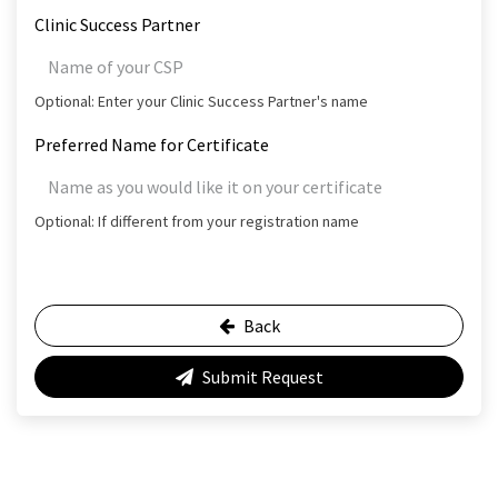
Clinic Success Partner
Optional: Enter your Clinic Success Partner's name
Preferred Name for Certificate
Optional: If different from your registration name
Back
Submit Request