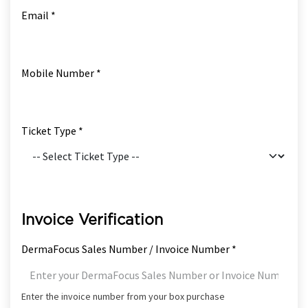
Email *
Mobile Number *
Ticket Type *
Invoice Verification
DermaFocus Sales Number / Invoice Number *
Enter the invoice number from your box purchase