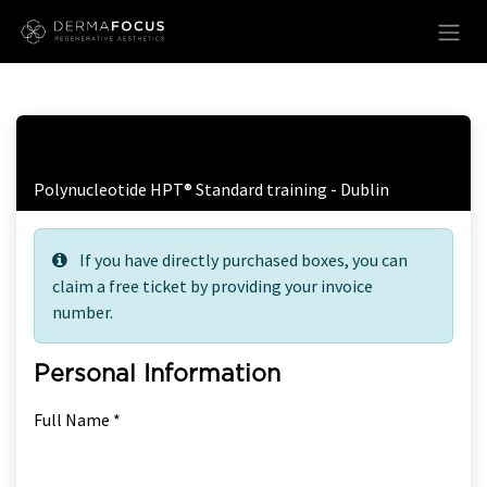
Skip to Content
Free Ticket Registration
Polynucleotide HPT® Standard training - Dublin
If you have directly purchased boxes, you can
claim a free ticket by providing your invoice
number.
Personal Information
Full Name *