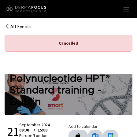
Skip to Content
All Events
Cancelled
Polynucleotide HPT®
Standard training -
Dublin
September 2024
Add to calendar:
21
09:30
15:00
Europe/London