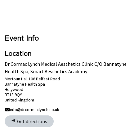
Event Info
Location
Dr Cormac Lynch Medical Aesthetics Clinic C/O Bannatyne
Health Spa, Smart Aesthetics Academy
Mertoun Hall 106 Belfast Road
Bannatyne Health Spa
Holywood
BT18 9QY
United Kingdom
info@drcormaclynch.co.uk
Get directions