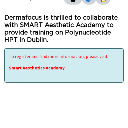
Dermafocus is thrilled to collaborate
with SMART Aesthetic Academy to
provide training on Polynucleotide
HPT in Dublin.
To register and find more information, please visit:
Smart Aesthetics Academy