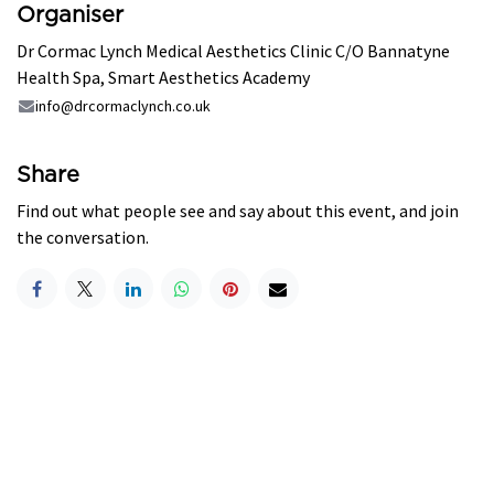
Organiser
Dr Cormac Lynch Medical Aesthetics Clinic C/O Bannatyne
Health Spa, Smart Aesthetics Academy
info@drcormaclynch.co.uk
Share
Find out what people see and say about this event, and join
the conversation.