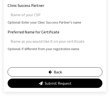
Clinic Success Partner
Optional: Enter your Clinic Success Partner's name
Preferred Name for Certificate
Optional: If different from your registration name
Back
Submit Request