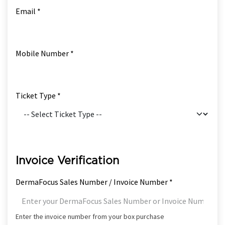
Email *
Mobile Number *
Ticket Type *
Invoice Verification
DermaFocus Sales Number / Invoice Number *
Enter the invoice number from your box purchase