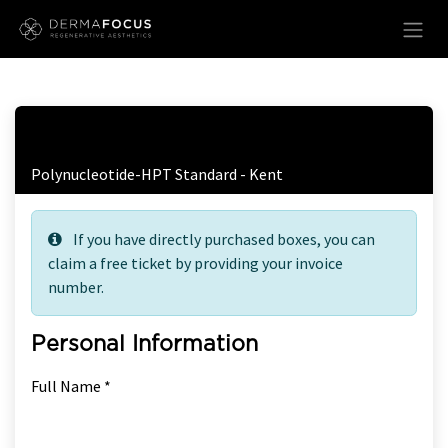
Skip to Content
Free Ticket Registration
Polynucleotide-HPT Standard - Kent
If you have directly purchased boxes, you can
claim a free ticket by providing your invoice
number.
Personal Information
Full Name *