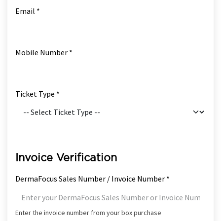
Email *
Mobile Number *
Ticket Type *
Invoice Verification
DermaFocus Sales Number / Invoice Number *
Enter the invoice number from your box purchase