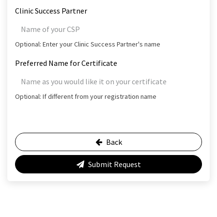
Clinic Success Partner
Optional: Enter your Clinic Success Partner's name
Preferred Name for Certificate
Optional: If different from your registration name
Back
Submit Request