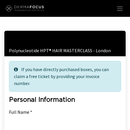
Skip to Content
Free Ticket Registration
Polynucleotide HPT® HAIR MASTERCLASS - London
If you have directly purchased boxes, you can
claim a free ticket by providing your invoice
number.
Personal Information
Full Name *