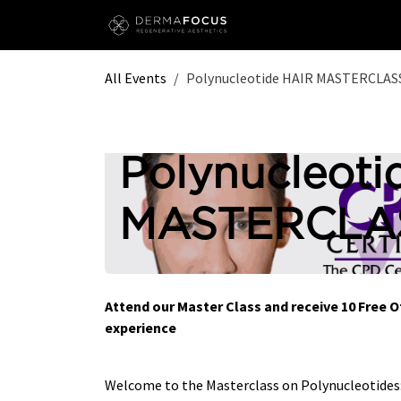
Skip to Content
All Events
Polynucleotide HAIR MASTERCLASS
Polynucleoti
MASTERCLAS
Attend our Master Class and receive 10 Free 
experience
Welcome to the Masterclass on Polynucleotide