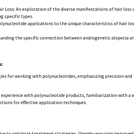
r Loss: An exploration of the diverse manifestations of hair loss 
g specific types.
lynucleotide applications to the unique characteristics of hair los
anding the specific connection between androgenetic alopecia a
s:
ies for working with polynucleotides, emphasizing precision and
experience with polynucleotide products, familiarization with a 
tions for effective application techniques.
ice to optimize treatment strategies, thereby ensuring improved