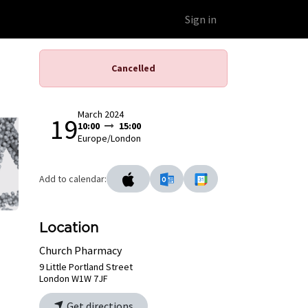
Educational Platform
Webinars
Sign in
Cancelled
March 2024
19
10:00
15:00
Europe/London
Add to calendar:
Location
Church Pharmacy
9 Little Portland Street
London W1W 7JF
Get directions