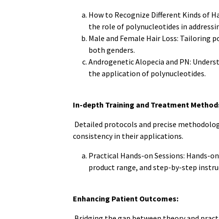
How to Recognize Different Kinds of Hai
the role of polynucleotides in addressin
Male and Female Hair Loss: Tailoring po
both genders.
Androgenetic Alopecia and PN: Underst
the application of polynucleotides.
In-depth Training and Treatment Method
Detailed protocols and precise methodolog
consistency in their applications.
Practical Hands-on Sessions: Hands-on 
product range, and step-by-step instruc
Enhancing Patient Outcomes:
Bridging the gap between theory and pract