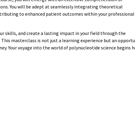
ons. You will be adept at seamlessly integrating theoretical
ntributing to enhanced patient outcomes within your professional
r skills, and create a lasting impact in your field through the
This masterclass is not just a learning experience but an opportu
rney. Your voyage into the world of polynucleotide science begins h