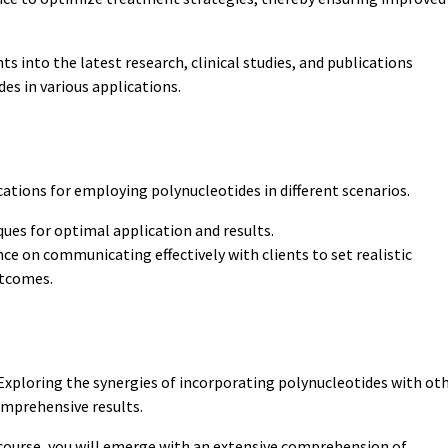
hts into the latest research, clinical studies, and publications
des in various applications.
cations for employing polynucleotides in different scenarios.
ues for optimal application and results.
ce on communicating effectively with clients to set realistic
utcomes.
xploring the synergies of incorporating polynucleotides with ot
omprehensive results.
course, you will emerge with an extensive comprehension of