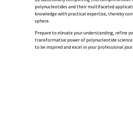
polynucleotides and their multifaceted applicati
knowledge with practical expertise, thereby co
sphere.
Prepare to elevate your understanding, refine you
transformative power of polynucleotide science. 
to be inspired and excel in your professional jou