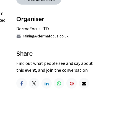
lm
Organiser
ted
DermaFocus LTD
Training@dermafocus.co.uk
Share
Find out what people see and say about
this event, and join the conversation.