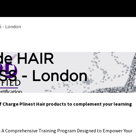
Home
Training
 - London
de HAIR
S - London
Of Charge Plinest Hair products to complement your learning
s: A Comprehensive Training Program Designed to Empower Your