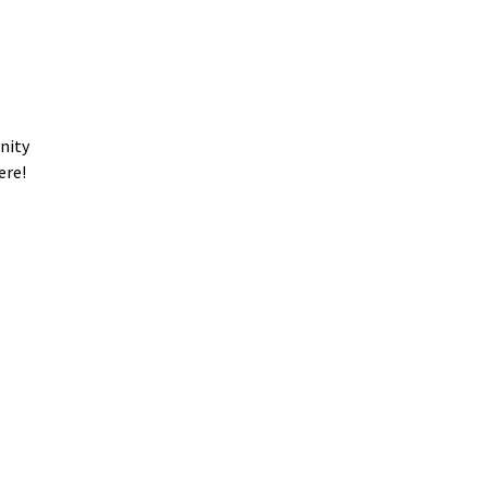
nity
ere!