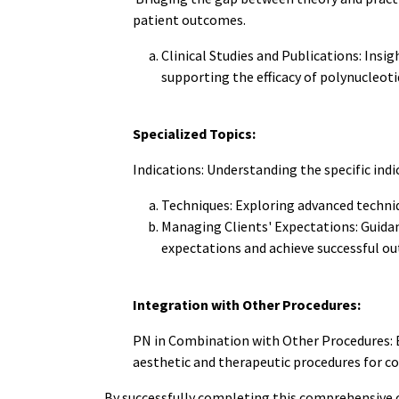
patient outcomes.
Clinical Studies and Publications: Insig
supporting the efficacy of polynucleoti
Specialized Topics:
Indications: Understanding the specific indi
Techniques: Exploring advanced techniq
Managing Clients' Expectations: Guidan
expectations and achieve successful o
Integration with Other Procedures:
PN in Combination with Other Procedures: E
aesthetic and therapeutic procedures for c
By successfully completing this comprehensive 