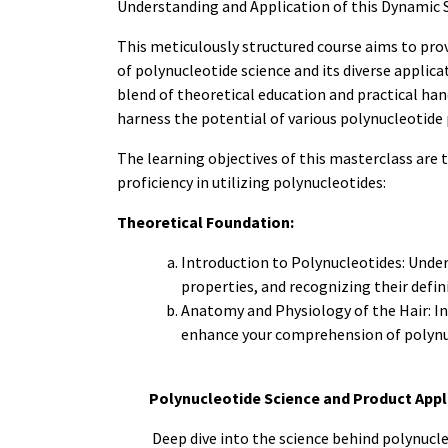
Understanding and Application of this Dynamic S
This meticulously structured course aims to pro
of polynucleotide science and its diverse applica
blend of theoretical education and practical han
harness the potential of various polynucleotide 
The learning objectives of this masterclass are 
proficiency in utilizing polynucleotides:
Theoretical Foundation:
Introduction to Polynucleotides: Under
properties, and recognizing their defin
Anatomy and Physiology of the Hair: In
enhance your comprehension of polynuc
Polynucleotide Science and Product Appl
Deep dive into the science behind polynucle