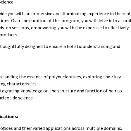
cience.
vide you with an immersive and illuminating experience in the rea
tions. Over the duration of this program, you will delve into a cura
ds-on sessions, empowering you with the expertise to effectively
products.
thoughtfully designed to ensure a holistic understanding and
standing the essence of polynucleotides, exploring their key
ing characteristics.
tegrating knowledge on the structure and function of hair to
leotide science.
ications:
otides and their varied applications across multiple domains.