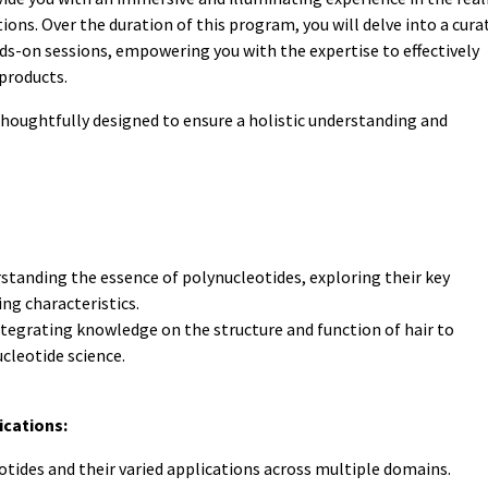
tions. Over the duration of this program, you will delve into a cura
ds-on sessions, empowering you with the expertise to effectively
products.
thoughtfully designed to ensure a holistic understanding and
standing the essence of polynucleotides, exploring their key
ing characteristics.
tegrating knowledge on the structure and function of hair to
leotide science.
ications:
otides and their varied applications across multiple domains.