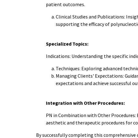
patient outcomes.
Clinical Studies and Publications: Insig
supporting the efficacy of polynucleoti
Specialized Topics:
Indications: Understanding the specific indi
Techniques: Exploring advanced techniq
Managing Clients' Expectations: Guidan
expectations and achieve successful o
Integration with Other Procedures:
PN in Combination with Other Procedures: E
aesthetic and therapeutic procedures for c
By successfully completing this comprehensive 