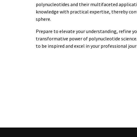
polynucleotides and their multifaceted applicati
knowledge with practical expertise, thereby co
sphere.
Prepare to elevate your understanding, refine you
transformative power of polynucleotide science. 
to be inspired and excel in your professional jou