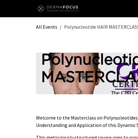
Skip to Content
All Events
Polynucleotide HAIR MASTERCLASS
Polynucleoti
MASTERCLAS
Welcome to the Masterclass on Polynucleotide
Understanding and Application of this Dynamic S
This meticulously structured course aims to pro