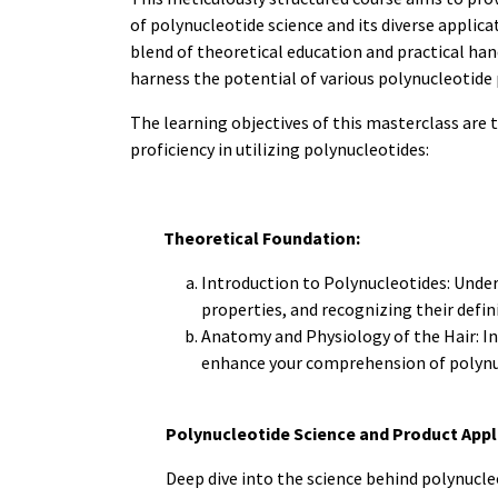
of polynucleotide science and its diverse applica
blend of theoretical education and practical han
harness the potential of various polynucleotide 
The learning objectives of this masterclass are 
proficiency in utilizing polynucleotides:
Theoretical Foundation:
Introduction to Polynucleotides: Under
properties, and recognizing their defin
Anatomy and Physiology of the Hair: In
enhance your comprehension of polynuc
Polynucleotide Science and Product Appl
Deep dive into the science behind polynucle