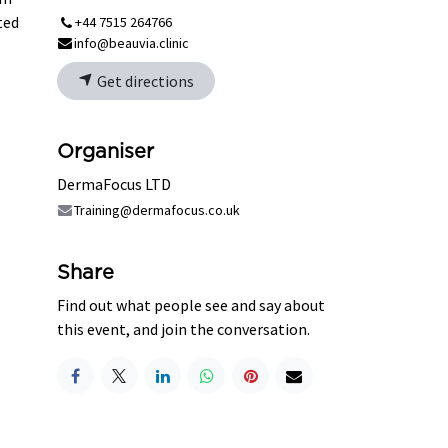
ted
+44 7515 264766
info@beauvia.clinic
Get directions
Organiser
DermaFocus LTD
Training@dermafocus.co.uk
Share
Find out what people see and say about
this event, and join the conversation.