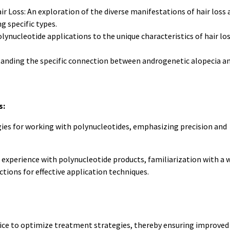
r Loss: An exploration of the diverse manifestations of hair loss 
g specific types.
lynucleotide applications to the unique characteristics of hair los
anding the specific connection between androgenetic alopecia a
s:
ies for working with polynucleotides, emphasizing precision and
experience with polynucleotide products, familiarization with a 
tions for effective application techniques.
ice to optimize treatment strategies, thereby ensuring improved