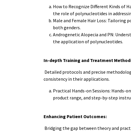
How to Recognize Different Kinds of Hai
the role of polynucleotides in addressin
Male and Female Hair Loss: Tailoring po
both genders.
Androgenetic Alopecia and PN: Underst
the application of polynucleotides.
In-depth Training and Treatment Method
Detailed protocols and precise methodolog
consistency in their applications.
Practical Hands-on Sessions: Hands-on 
product range, and step-by-step instruc
Enhancing Patient Outcomes:
Bridging the gap between theory and pract