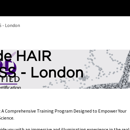
Home
Training
 - London
de HAIR
S - London
s: A Comprehensive Training Program Designed to Empower Your
cience.
vide you with an immersive and illuminating experience in the rea