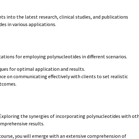
hts into the latest research, clinical studies, and publications
des in various applications.
cations for employing polynucleotides in different scenarios.
ues for optimal application and results.
ce on communicating effectively with clients to set realistic
utcomes.
xploring the synergies of incorporating polynucleotides with ot
omprehensive results.
course, you will emerge with an extensive comprehension of