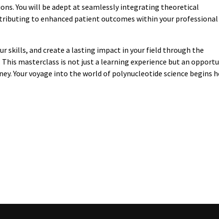
ons. You will be adept at seamlessly integrating theoretical
ntributing to enhanced patient outcomes within your professional
r skills, and create a lasting impact in your field through the
This masterclass is not just a learning experience but an opportu
rney. Your voyage into the world of polynucleotide science begins h