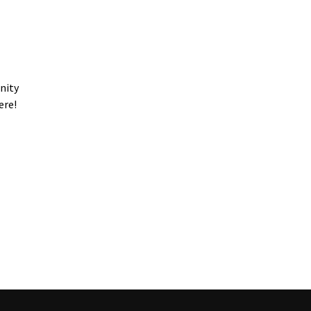
nity
ere!