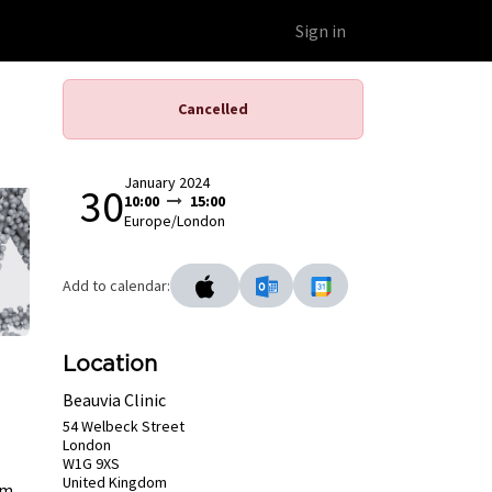
Educational Platform
Webinars
Sign in
Cancelled
January 2024
30
10:00
15:00
Europe/London
Add to calendar:
Location
Beauvia Clinic
54 Welbeck Street
London
W1G 9XS
United Kingdom
lm