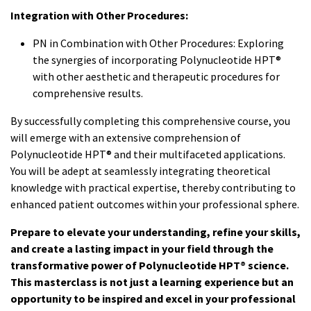
Integration with Other Procedures:
PN in Combination with Other Procedures: Exploring
the synergies of incorporating Polynucleotide HPT®
with other aesthetic and therapeutic procedures for
comprehensive results.
By successfully completing this comprehensive course, you
will emerge with an extensive comprehension of
Polynucleotide HPT® and their multifaceted applications.
You will be adept at seamlessly integrating theoretical
knowledge with practical expertise, thereby contributing to
enhanced patient outcomes within your professional sphere.
Prepare to elevate your understanding, refine your skills,
and create a lasting impact in your field through the
transformative power of Polynucleotide HPT® science.
This masterclass is not just a learning experience but an
opportunity to be inspired and excel in your professional