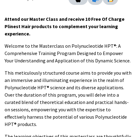
Attend our Master Class and receive 10 Free Of Charge
Plinest Hair products to complement your learning
experience.
Welcome to the Masterclass on Polynucleotide HPT®: A
Comprehensive Training Program Designed to Empower
Your Understanding and Application of this Dynamic Science.
This meticulously structured course aims to provide you with
an immersive and illuminating experience in the realm of
Polynucleotide HPT® science and its diverse applications.
Over the duration of this program, you will delve into a
curated blend of theoretical education and practical hands-
on sessions, empowering you with the expertise to
effectively harness the potential of various Polynucleotide
HPT® products.
The learning objectives of this masterclass are thoughtfully