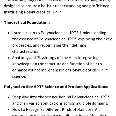
designed to ensure a holistic understanding and proficiency
in utilizing Polynucleotide HPT®:
Theoretical Foundation:
Introduction to Polynucleotide HPT®: Understanding
the essence of Polynucleotide HPT®, exploring their key
properties, and recognizing their defining
characteristics.
Anatomy and Physiology of the Hair: Integrating
knowledge on the structure and function of hair to
enhance your comprehension of Polynucleotide HPT®
science.
Polynucleotide HPT® Science and Product Applications:
Deep dive into the science behind Polynucleotide HPT®
and their varied applications across multiple domains.
How to Recognize Different Kinds of Hair Loss: An
exploration of the diverse manifestations of hair loss