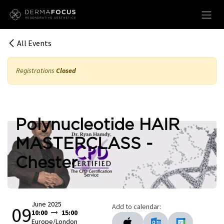
Skip to Content
All Events
Registrations
Closed
Polynucleotide HAIR
MASTERCLASS -
Chester
June 2025
Add to calendar:
09
10:00
15:00
Europe/London