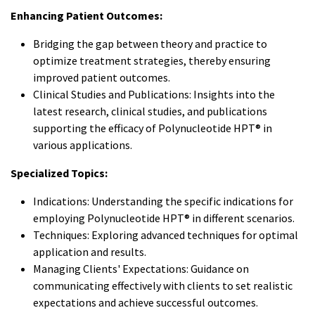
Enhancing Patient Outcomes:
Bridging the gap between theory and practice to
optimize treatment strategies, thereby ensuring
improved patient outcomes.
Clinical Studies and Publications: Insights into the
latest research, clinical studies, and publications
supporting the efficacy of Polynucleotide HPT® in
various applications.
Specialized Topics:
Indications: Understanding the specific indications for
employing Polynucleotide HPT® in different scenarios.
Techniques: Exploring advanced techniques for optimal
application and results.
Managing Clients' Expectations: Guidance on
communicating effectively with clients to set realistic
expectations and achieve successful outcomes.