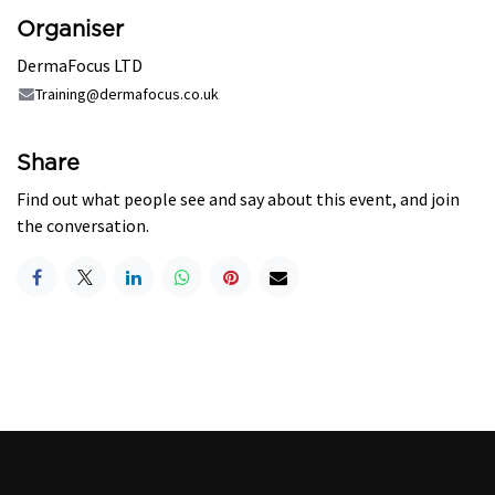
Organiser
DermaFocus LTD
Training@dermafocus.co.uk
Share
Find out what people see and say about this event, and join
the conversation.