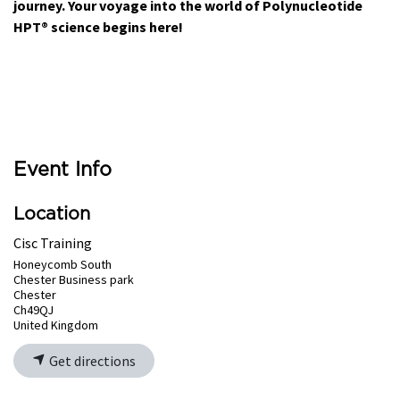
journey. Your voyage into the world of Polynucleotide
HPT® science begins here!
Event Info
Location
Cisc Training
Honeycomb South
Chester Business park
Chester
Ch49QJ
United Kingdom
Get directions