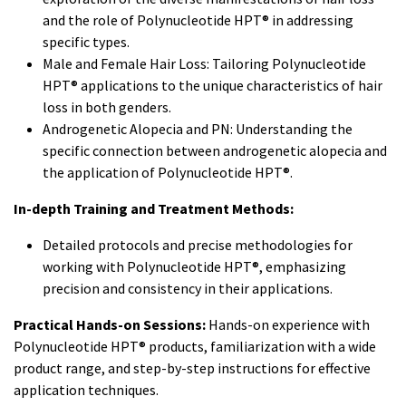
and the role of Polynucleotide HPT® in addressing
specific types.
Male and Female Hair Loss: Tailoring Polynucleotide
HPT® applications to the unique characteristics of hair
loss in both genders.
Androgenetic Alopecia and PN: Understanding the
specific connection between androgenetic alopecia and
the application of Polynucleotide HPT®.
In-depth Training and Treatment Methods:
Detailed protocols and precise methodologies for
working with Polynucleotide HPT®, emphasizing
precision and consistency in their applications.
Practical Hands-on Sessions:
Hands-on experience with
Polynucleotide HPT® products, familiarization with a wide
product range, and step-by-step instructions for effective
application techniques.