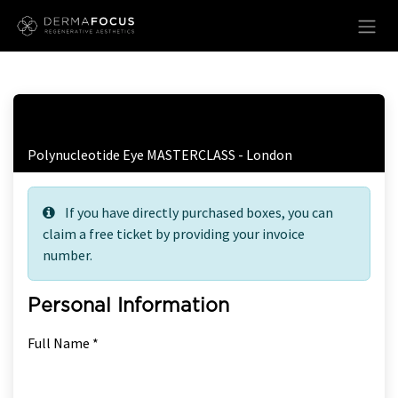
Skip to Content
Free Ticket Registration
Polynucleotide Eye MASTERCLASS - London
If you have directly purchased boxes, you can
claim a free ticket by providing your invoice
number.
Personal Information
Full Name *