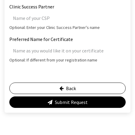
Clinic Success Partner
Optional: Enter your Clinic Success Partner's name
Preferred Name for Certificate
Optional: If different from your registration name
Back
Submit Request