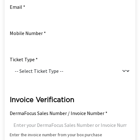
Email *
Mobile Number *
Ticket Type *
Invoice Verification
DermaFocus Sales Number / Invoice Number *
Enter the invoice number from your box purchase