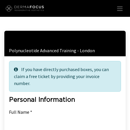
Skip to Content
Free Ticket Registration
Polynucleotide Advanced Training - London
If you have directly purchased boxes, you can
claim a free ticket by providing your invoice
number.
Personal Information
Full Name *