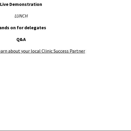
Live Demonstration
LUNCH
ands on for delegates
Q&A
earn about your local Clinic Success Partner