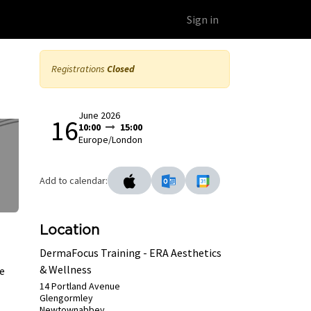
Educational Platform
Webinars
Sign in
Registrations
Closed
June 2026
16
10:00
15:00
Europe/London
Add to calendar:
Location
DermaFocus Training - ERA Aesthetics
& Wellness
ce
14 Portland Avenue
Glengormley
Newtownabbey