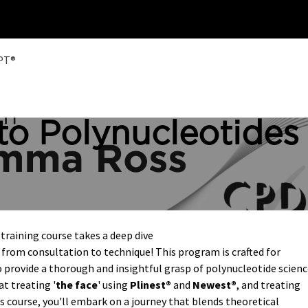
Home
Training
HPT®
to Polynucleotides
raining course takes a deep dive
from consultation to technique! This program is crafted for
 provide a thorough and insightful grasp of polynucleotide scien
at treating '
the face
' using
Plinest®
and
Newest®
, and treating
s course, you'll embark on a journey that blends theoretical