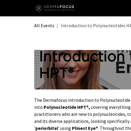
Skip to Content
All Events
Introduction to Polynucleotides 
Introduction 
HPT®
The Dermafocus introduction to Polynucleotide t
into
Polynucleotide HPT®,
covering everything 
practitioners who are new to polynucleotides, to
and its diverse applications, looking specifically 
'
periorbital
' using
Plinest Eye®
. Throughout thi