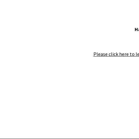
H
Please click here to l