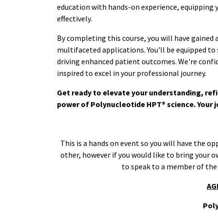
education with hands-on experience, equipping yo
effectively.
By completing this course, you will have gained
multifaceted applications. You'll be equipped to
driving enhanced patient outcomes. We're confide
inspired to excel in your professional journey.
Get ready to elevate your understanding, refi
power of Polynucleotide HPT® science. Your j
This is a hands on event so you will have the op
other, however if you would like to bring your 
to speak to a member of the
AG
Pol