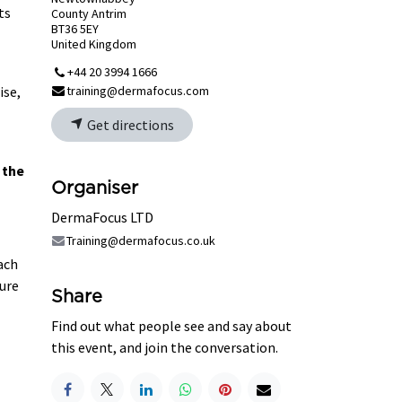
ts
County Antrim
BT36 5EY
United Kingdom
+44 20 3994 1666
ise,
training@dermafocus.com
Get directions
 the
Organiser
DermaFocus LTD
Training@dermafocus.co.uk
each
ure
Share
Find out what people see and say about
this event, and join the conversation.