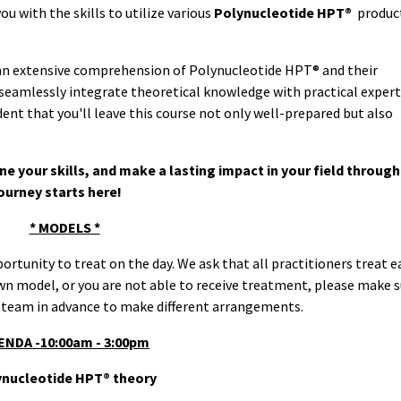
u with the skills to utilize various
Polynucleotide HPT®
produc
 an extensive comprehension of Polynucleotide HPT® and their
 seamlessly integrate theoretical knowledge with practical expert
nt that you'll leave this course not only well-prepared but also
ne your skills, and make a lasting impact in your field through
ourney starts here!
* MODELS *
portunity to treat on the day. We ask that all practitioners treat 
own model, or you are not able to receive treatment, please make s
 team in advance to make different arrangements.
ENDA -10:00am - 3:00pm
ynucleotide HPT® theory