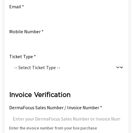
Email *
Mobile Number *
Ticket Type *
Invoice Verification
DermaFocus Sales Number / Invoice Number *
Enter the invoice number from your box purchase