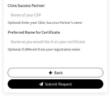
Clinic Success Partner
Optional: Enter your Clinic Success Partner's name
Preferred Name for Certificate
Optional: If different from your registration name
Back
Submit Request