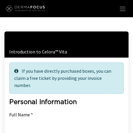
Skip to Content
Free Ticket Registration
Introduction to Celora™ Vita
If you have directly purchased boxes, you can
claim a free ticket by providing your invoice
number.
Personal Information
Full Name *