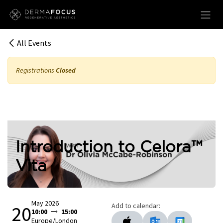
Skip to Content
All Events
Registrations
Closed
Introduction to Celora™
Vita
May 2026
Add to calendar:
20
10:00
15:00
Europe/London