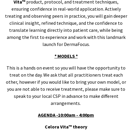
Vita™
product, protocol, and treatment techniques,
ensuring confidence in real-world application. Actively
treating and observing peers in practice, you will gain deeper
clinical insight, refined technique, and the confidence to
translate learning directly into patient care, while being
among the first to experience and work with this landmark
launch for DermaFocus.
* MODELS *
This is a hands on event so you will have the opportunity to
treat on the day. We ask that all practitioners treat each
other, however if you would like to bring your own model, or
you are not able to receive treatment, please make sure to
speak to your local CSP in advance to make different
arrangements.
AGENDA -10:00am - 4:00pm
Celora Vita™
theory