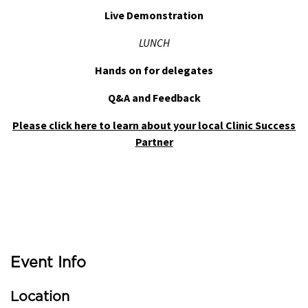
Live Demonstration
LUNCH
Hands on for delegates
Q&A and Feedback
Please click here to learn about your local Clinic Success
Partner
Event Info
Location