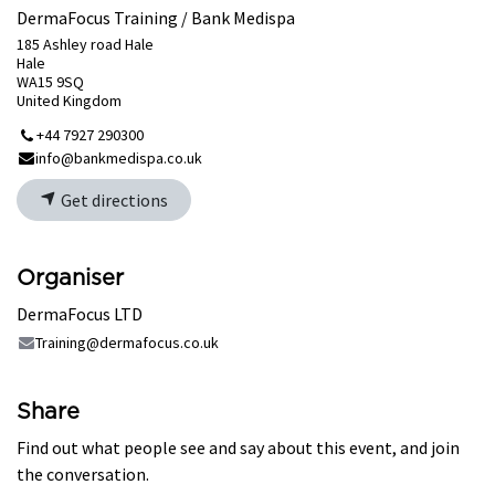
DermaFocus Training / Bank Medispa
185 Ashley road Hale
Hale
WA15 9SQ
United Kingdom
+44 7927 290300
info@bankmedispa.co.uk
Get directions
Organiser
DermaFocus LTD
Training@dermafocus.co.uk
Share
Find out what people see and say about this event, and join
the conversation.