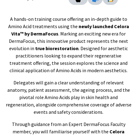
A hands-on training course offering an in-depth guide to
Amino Acid treatments using the
newly launched Celora
Vita™ by DermaFocus
. Marking an exciting new era for
DermaFocus, this innovative product represents the next
evolution in
true biorestoration
. Designed for aesthetic
practitioners looking to expand their regenerative
treatment offering, the session explores the science and
clinical application of Amino Acids in modern aesthetics.
Delegates will gain a clear understanding of relevant
anatomy, patient assessment, the ageing process, and the
pivotal role Amino Acids play in skin health and
regeneration, alongside comprehensive coverage of adverse
events and safety considerations.
Through guidance from an Expert DermaFocus Faculty
member, you will familiarise yourself with the
Celora