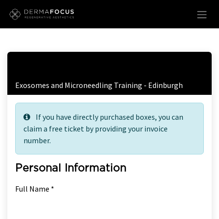
Skip to Content
Free Ticket Registration
Exosomes and Microneedling Training - Edinburgh
If you have directly purchased boxes, you can
claim a free ticket by providing your invoice
number.
Personal Information
Full Name *