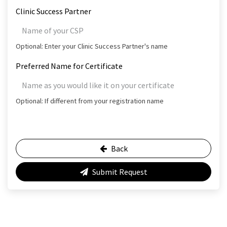
Clinic Success Partner
Optional: Enter your Clinic Success Partner's name
Preferred Name for Certificate
Optional: If different from your registration name
Back
Submit Request