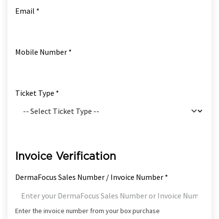
Email *
Mobile Number *
Ticket Type *
Invoice Verification
DermaFocus Sales Number / Invoice Number *
Enter the invoice number from your box purchase