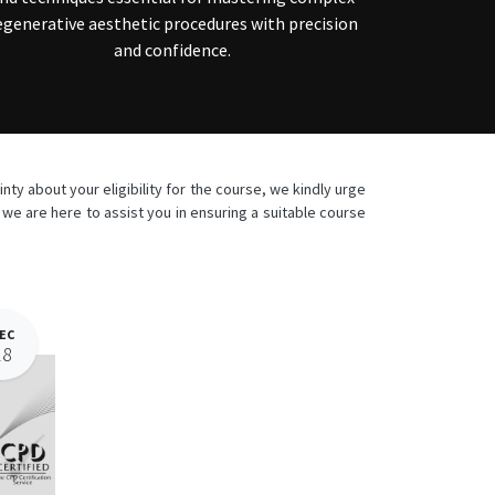
egenerative aesthetic procedures with precision
and confidence.
ty about your eligibility for the course, we kindly urge
e are here to assist you in ensuring a suitable course
EC
18