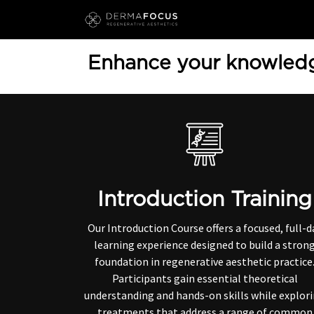
Skip to Content
Enhance your knowledg
Introduction Training
Our Introduction Course offers a focused, full-d
learning experience designed to build a stron
foundation in regenerative aesthetic practice
Participants gain essential theoretical
understanding and hands-on skills while explor
treatments that address a range of common