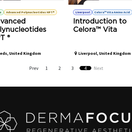
olynucleotides HPT® Advanced Training
Celora Vita™ - Amino Acid H
s
Advanced Polynucleotides HPT®
Liverpool
Celora™ Vita Amino Acid
vanced
Introduction to
lynucleotides
Celora™ Vita
T ®
eeds
,
United Kingdom
Liverpool
,
United Kingdom
Prev
1
2
3
4
Next