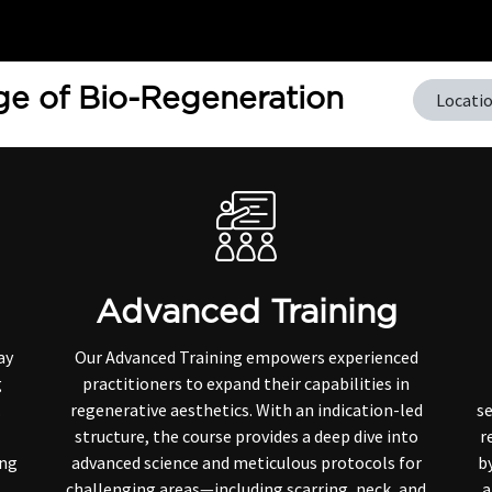
Home
Training
e of Bio-Regeneration
Locati
Advanced Training
ay
Our Advanced Training empowers experienced
g
practitioners to expand their capabilities in
.
regenerative aesthetics. With an indication-led
se
structure, the course provides a deep dive into
r
ing
advanced science and meticulous protocols for
by
challenging areas—including scarring, neck, and
a