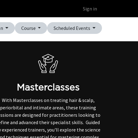
Educational Platform
Webinars
Sign in
on
Course
Scheduled Events
Masterclasses
With Masterclasses on treating hair & scalp,
periorbital and intimate areas, these training
ssions are designed for practitioners looking to
efine and advanced their specialist skills. Guided
 experienced trainers, you'll explore the science
nd techniques essential for mastering complex