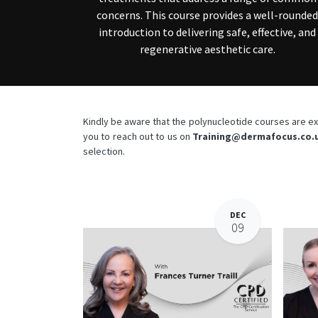
concerns. This course provides a well-rounded
introduction to delivering safe, effective, and
regenerative aesthetic care.
Kindly be aware that the polynucleotide courses are exc
you to reach out to us on
Training@dermafocus.co.
selection.
DEC
09