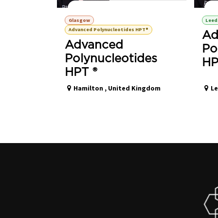
Polynucleotides HPT® Advanced Training
P
Glasgow
Leed
Advanced Polynucleotides HPT®
Ad
Advanced
Po
Polynucleotides
HP
HPT ®
Hamilton
,
United Kingdom
L