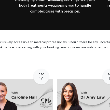
body treatments—equipping you to handle
r
complex cases with precision.
lusively accessible to medical professionals. Should there be any uncertain
uk
before proceeding with your booking. Your inquiries are welcomed, and w
DEC
D
10